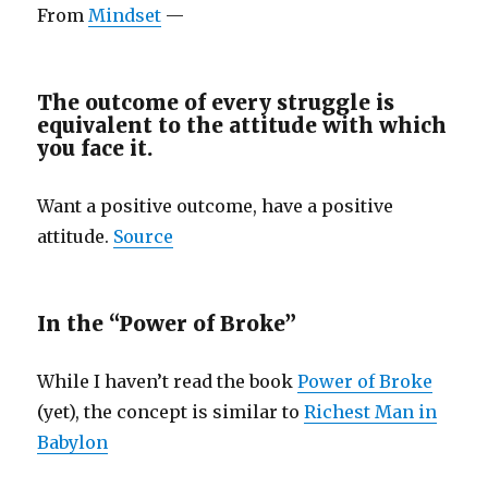
From
Mindset
—
The outcome of every struggle is
equivalent to the attitude with which
you face it.
Want a positive outcome, have a positive
attitude.
Source
In the “Power of Broke”
While I haven’t read the book
Power of Broke
(yet), the concept is similar to
Richest Man in
Babylon