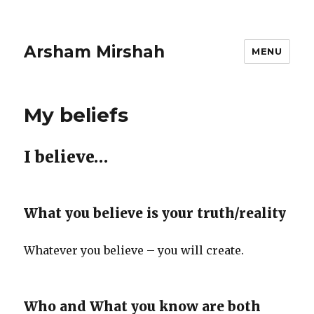
Arsham Mirshah
MENU
My beliefs
I believe…
What you believe is your truth/reality
Whatever you believe – you will create.
Who and What you know are both