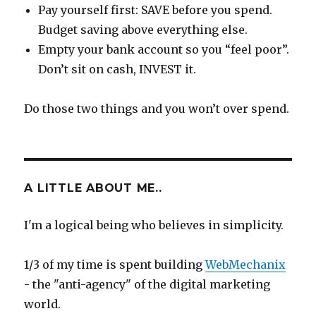
Pay yourself first: SAVE before you spend.
Budget saving above everything else.
Empty your bank account so you “feel poor”.
Don’t sit on cash, INVEST it.
Do those two things and you won’t over spend.
A LITTLE ABOUT ME..
I'm a logical being who believes in simplicity.
1/3 of my time is spent building
WebMechanix
- the "anti-agency" of the digital marketing
world.