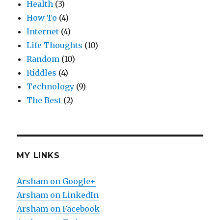
Health
(3)
How To
(4)
Internet
(4)
Life Thoughts
(10)
Random
(10)
Riddles
(4)
Technology
(9)
The Best
(2)
MY LINKS
Arsham on Google+
Arsham on LinkedIn
Arsham on Facebook