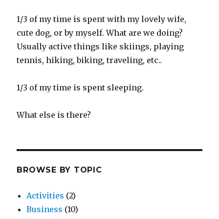
1/3 of my time is spent with my lovely wife,
cute dog, or by myself. What are we doing?
Usually active things like skiings, playing
tennis, hiking, biking, traveling, etc..
1/3 of my time is spent sleeping.
What else is there?
BROWSE BY TOPIC
Activities
(2)
Business
(10)