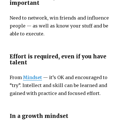
important
Need to network, win friends and influence
people — as well as know your stuff and be
able to execute.
Effort is required, even if you have
talent
From
Mindset
— it’s OK and encouraged to
“try”. Intellect and skill can be learned and
gained with practice and focused effort.
In a growth mindset