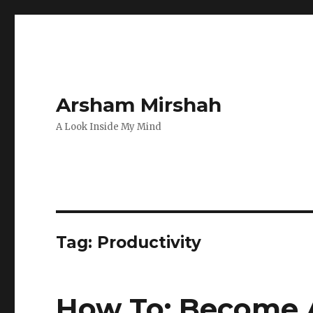
Arsham Mirshah
A Look Inside My Mind
Tag:
Productivity
How To: Become 