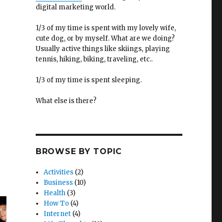
digital marketing world.
1/3 of my time is spent with my lovely wife,
cute dog, or by myself. What are we doing?
Usually active things like skiings, playing
tennis, hiking, biking, traveling, etc..
1/3 of my time is spent sleeping.
What else is there?
BROWSE BY TOPIC
Activities
(2)
Business
(10)
Health
(3)
How To
(4)
Internet
(4)