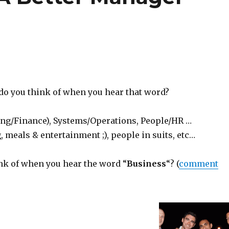
do you think of when you hear that word?
g/Finance), Systems/Operations, People/HR …
 meals & entertainment ;), people in suits, etc…
nk of when you hear the word “
Business
“? (
comment