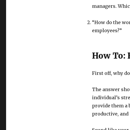
managers. Which
“How do the wor
employees?”
How To: 
First off, why d
The answer shou
individual’s str
provide them a 
productive, and