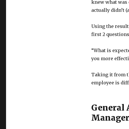
knew what was e
actually didn’t (
Using the result
first 2 question
“What is expect
you more effecti
Taking it from t
employee is diff
General 
Manage