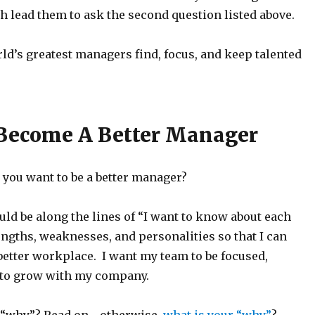
 lead them to ask the second question listed above.
ld’s greatest managers find, focus, and keep talented
Become A Better Manager
o you want to be a better manager?
ld be along the lines of “I want to know about each
engths, weaknesses, and personalities so that I can
better workplace. I want my team to be focused,
 to grow with my company.