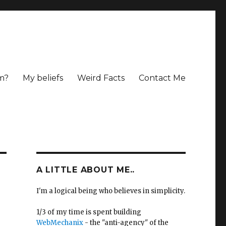
m?
My beliefs
Weird Facts
Contact Me
A LITTLE ABOUT ME..
I'm a logical being who believes in simplicity.
1/3 of my time is spent building
WebMechanix
- the "anti-agency" of the