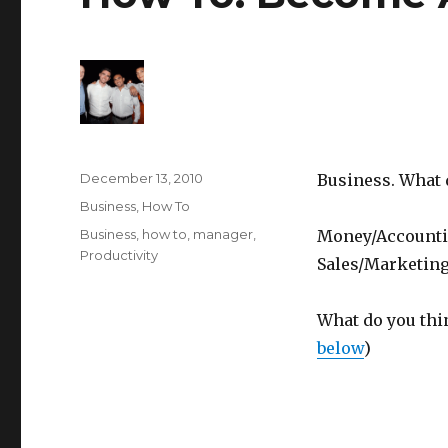
Posted
December 13, 2010
Business. What 
on
Categories
Business
,
How To
Tags
Business
,
how to
,
manager
,
Money/Accountin
Productivity
Sales/Marketing,
What do you thi
below
)