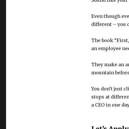
Sound like your
Even though eve
different – you c
The book “First,
an employee nee
They make an an
mountain before
You don’t just c
stops at differe
a CEO in one day”
Let’s Apply