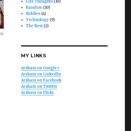
Life Thoughts
(10)
Random
(10)
Riddles
(4)
Technology
(9)
The Best
(2)
ix
MY LINKS
Arsham on Google+
Arsham on LinkedIn
Arsham on Facebook
Arsham on Twitter
Arsham on Flickr
e