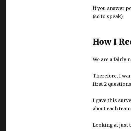
If you answer po
(so to speak).
How I Re
We are a fairly
Therefore, I wan
first 2 question
I gave this surv
about each team
Looking at just