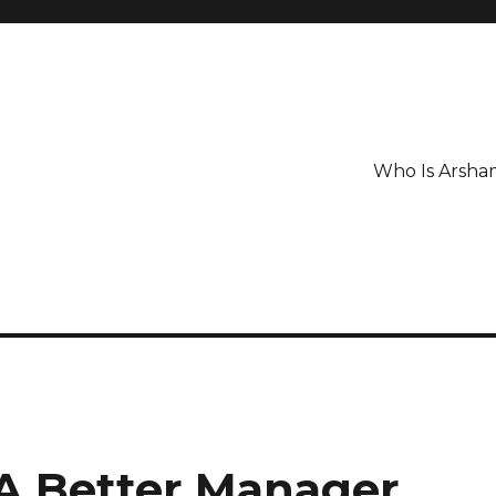
Who Is Arsha
A Better Manager