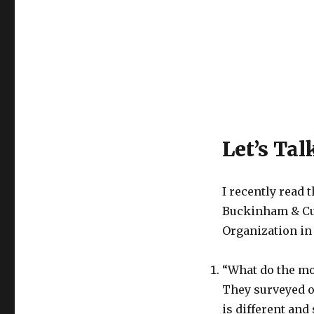
Let’s Tal
I recently read 
Buckinham & Cur
Organization in 
“What do the mo
They surveyed o
is different and