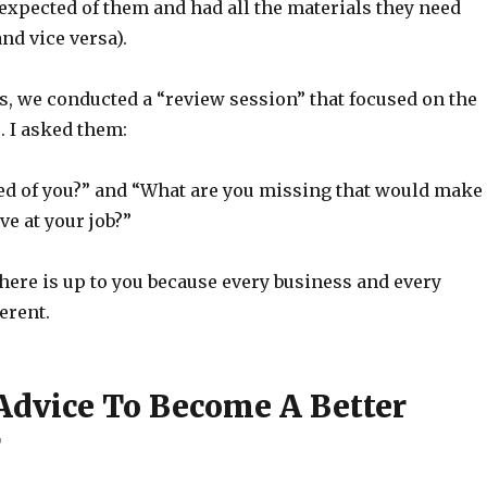
xpected of them and had all the materials they need
and vice versa).
s, we conducted a “review session” that focused on the
s. I asked them:
ed of you?” and “What are you missing that would make
ve at your job?”
here is up to you because every business and every
erent.
Advice To Become A Better
r