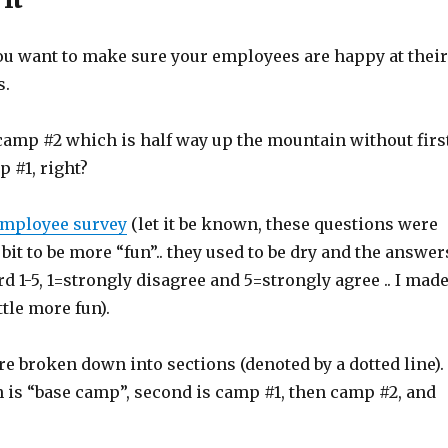
ou want to make sure your employees are happy at their
s.
 camp #2 which is half way up the mountain without firs
 #1, right?
mployee survey
(let it be known, these questions were
 bit to be more “fun”.. they used to be dry and the answer
d 1-5, 1=strongly disagree and 5=strongly agree .. I mad
ttle more fun).
e broken down into sections (denoted by a dotted line).
n is “base camp”, second is camp #1, then camp #2, and