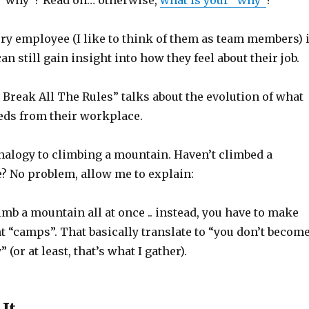
 “why”? Read on… otherwise,
what is your “why”
?
ry employee (I like to think of them as team members) 
an still gain insight into how they feel about their job.
 Break All The Rules” talks about the evolution of what
ds from their workplace.
alogy to climbing a mountain. Haven’t climbed a
? No problem, allow me to explain:
limb a mountain all at once .. instead, you have to make
nt “camps”. That basically translate to “you don’t becom
 (or at least, that’s what I gather).
 It