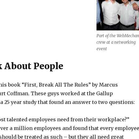
Part of the WebMechan
crew at a networking
event
k About People
this book “First, Break All The Rules” by Marcus
t Coffman. These guys worked at the Gallup
a 25 year study that found an answer to two questions:
st talented employees need from their workplace?”
ver a million employees and found that every employe
 should be treated as such – but they all need great