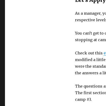
As a manager, y
respective level
You can’t get to
stopping at camp
Check out this
e
modified a little
were the standar
the answers a li
The questions ar
The first sectio
camp #3.