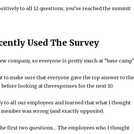
sitively to all 12 questions, you’ve reached the summit
cently Used The Survey
 new company, so everyone is pretty much at “base camp”
t to make sure that everyone gave the top answer to the
s before looking at theresponses for the next 10.
ey to all our employees and learned that what I thought
 member was wrong (and exactly opposite).
 the first two questions… The employees who I thought