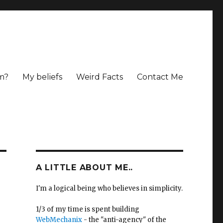
m?
My beliefs
Weird Facts
Contact Me
A LITTLE ABOUT ME..
I'm a logical being who believes in simplicity.
1/3 of my time is spent building
WebMechanix
- the "anti-agency" of the