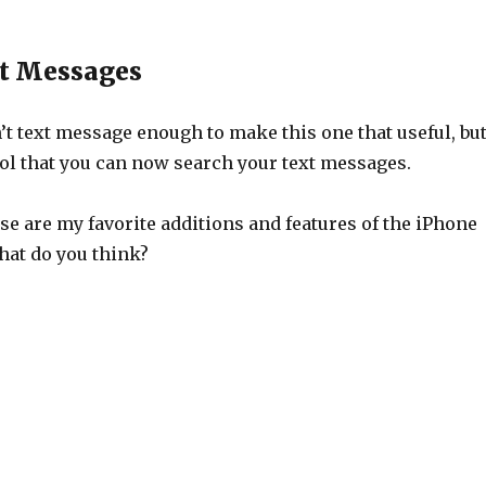
t Messages
’t text message enough to make this one that useful, bu
cool that you can now search your text messages.
hose are my favorite additions and features of the iPhone
at do you think?