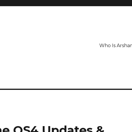
Who Is Arsha
ne OS4 Updates &