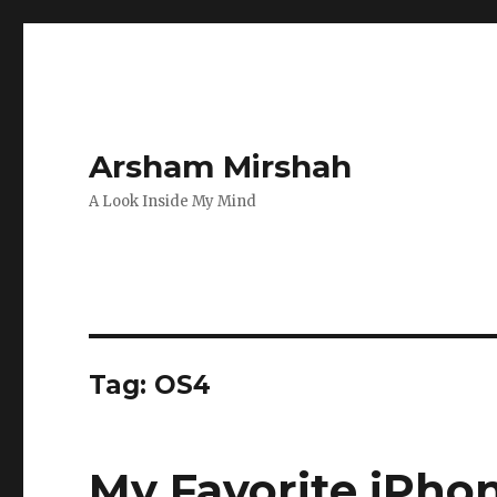
Arsham Mirshah
A Look Inside My Mind
Tag:
OS4
My Favorite iPho