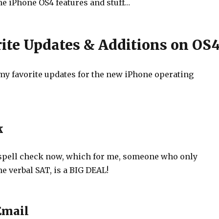
the iPhone OS4 features and stuff…
ite Updates & Additions on OS
f my favorite updates for the new iPhone operating
k
spell check now, which for me, someone who only
e verbal SAT, is a BIG DEAL!
Email