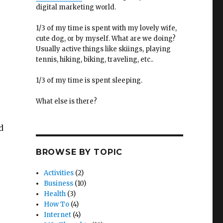
digital marketing world.
1/3 of my time is spent with my lovely wife,
cute dog, or by myself. What are we doing?
Usually active things like skiings, playing
tennis, hiking, biking, traveling, etc..
1/3 of my time is spent sleeping.
What else is there?
d
BROWSE BY TOPIC
Activities
(2)
Business
(10)
Health
(3)
How To
(4)
Internet
(4)