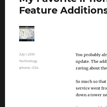
Feature Addition
Posted
July 1, 2010
You probably al
on
Categories
Technology
update. The addi
Tags
iphone
,
OS4
raving about the
So much so that 
service went fr
down a tower n