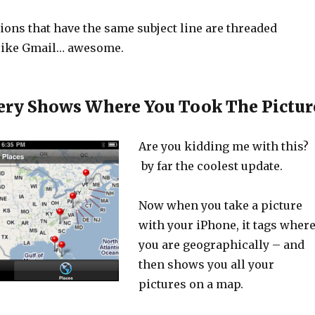
ions that have the same subject line are threaded
 like Gmail… awesome.
ery Shows Where You Took The Pictur
Are you kidding me with this?
by far the coolest update.
Now when you take a picture
with your iPhone, it tags wher
you are geographically – and
then shows you all your
pictures on a map.