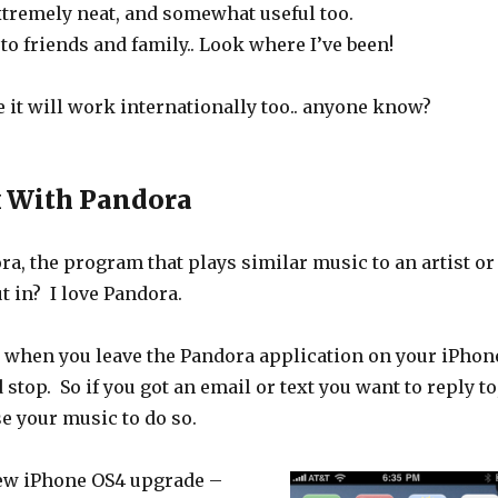
extremely neat, and somewhat useful too.
to friends and family.. Look where I’ve been!
 it will work internationally too.. anyone know?
k With Pandora
a, the program that plays similar music to an artist or
t in? I love Pandora.
at when you leave the Pandora application on your iPhon
stop. So if you got an email or text you want to reply to
se your music to do so.
ew iPhone OS4 upgrade –