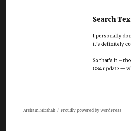
Search Tex
I personally don
it’s definitely 
So that’s it – t
OS4 update — wh
Arsham Mirshah
Proudly powered by WordPress