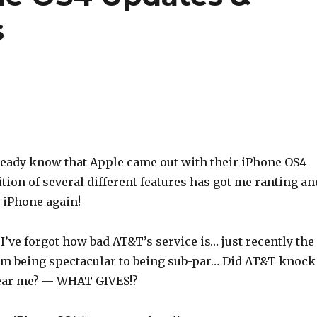
s
ready know that Apple came out with their iPhone OS4
tion of several different features has got me ranting an
 iPhone again!
I’ve forgot how bad AT&T’s service is… just recently the
om being spectacular to being sub-par… Did AT&T knock
ear me? — WHAT GIVES!?