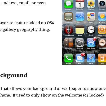
and text, email, or even
avorite feature added on OS4
o gallery geography thing.
ackground
 that allows your background or wallpaper to show onc
Phone. It used to only show on the welcome (or locked)