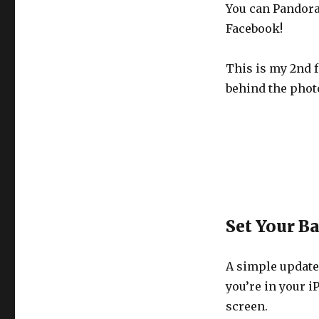
You can Pandora 
Facebook!
This is my 2nd f
behind the phot
Set Your B
A simple update
you’re in your i
screen.