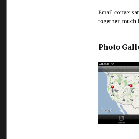
Email conversat
together, much
Photo Gall