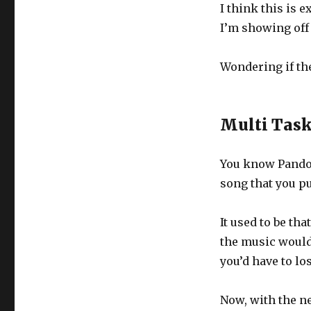
I think this is 
I’m showing off 
Wondering if the
Multi Tas
You know Pandor
song that you pu
It used to be th
the music would 
you’d have to lo
Now, with the n