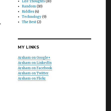
Life Thoughts
(10)
Random
(10)
Riddles
(4)
Technology
(9)
4
The Best
(2)
MY LINKS
Arsham on Google+
Arsham on LinkedIn
Arsham on Facebook
Arsham on Twitter
Arsham on Flickr