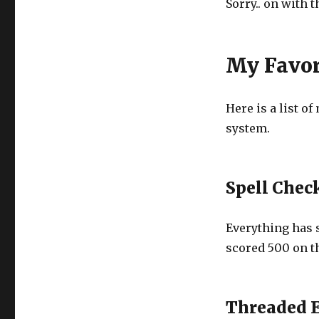
Sorry.. on with 
My Favor
Here is a list o
system.
Spell Chec
Everything has 
scored 500 on th
Threaded 