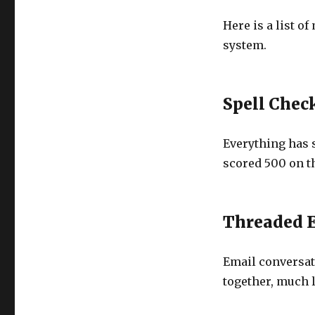
Here is a list o
system.
Spell Chec
Everything has 
scored 500 on th
Threaded 
Email conversat
together, much