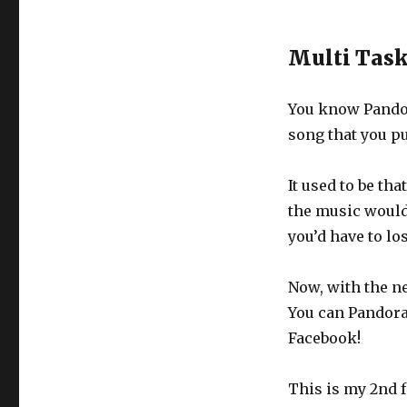
Multi Tas
You know Pandor
song that you pu
It used to be th
the music would 
you’d have to lo
Now, with the n
You can Pandora 
Facebook!
This is my 2nd f