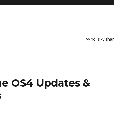
Who Is Arsha
ne OS4 Updates &
s