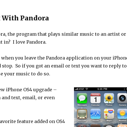
k With Pandora
a, the program that plays similar music to an artist or
t in? I love Pandora.
at when you leave the Pandora application on your iPhon
stop. So if you got an email or text you want to reply to
se your music to do so.
ew iPhone OS4 upgrade –
and text, email, or even
avorite feature added on OS4