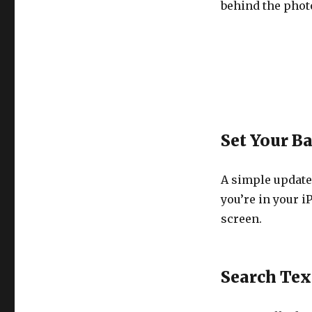
behind the phot
Set Your B
A simple update
you’re in your i
screen.
Search Tex