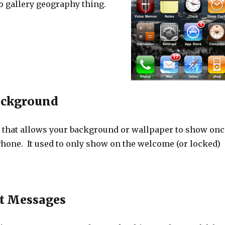
o gallery geography thing.
ackground
 that allows your background or wallpaper to show onc
Phone. It used to only show on the welcome (or locked)
t Messages