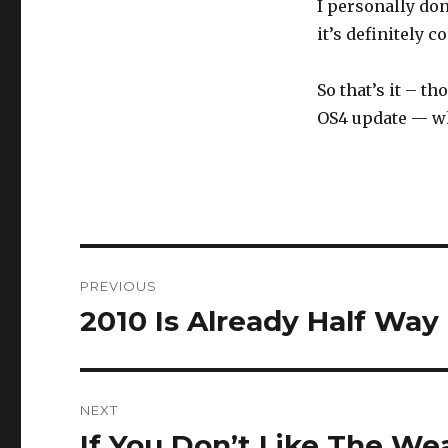
I personally don
it’s definitely 
So that’s it – t
OS4 update — wh
Post
PREVIOUS
navigation
2010 Is Already Half Wa
Previous
post:
NEXT
If You Don’t Like The We
Next