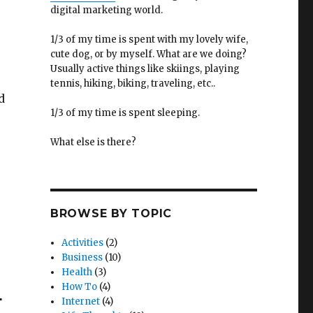
digital marketing world.
1/3 of my time is spent with my lovely wife,
cute dog, or by myself. What are we doing?
Usually active things like skiings, playing
tennis, hiking, biking, traveling, etc..
d
1/3 of my time is spent sleeping.
What else is there?
BROWSE BY TOPIC
Activities
(2)
Business
(10)
Health
(3)
How To
(4)
4
Internet
(4)