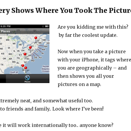
ery Shows Where You Took The Pictur
Are you kidding me with this?
by far the coolest update.
Now when you take a picture
with your iPhone, it tags wher
you are geographically – and
then shows you all your
pictures on a map.
extremely neat, and somewhat useful too.
to friends and family.. Look where I’ve been!
 it will work internationally too.. anyone know?