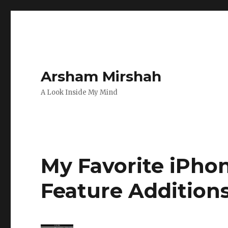
Arsham Mirshah
A Look Inside My Mind
My Favorite iPho
Feature Addition