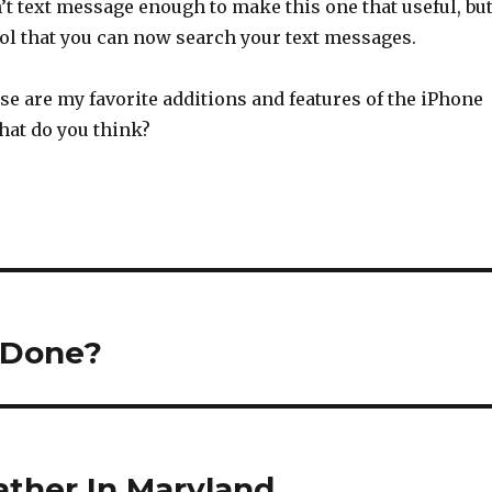
’t text message enough to make this one that useful, bu
cool that you can now search your text messages.
hose are my favorite additions and features of the iPhone
at do you think?
y Done?
ather In Maryland