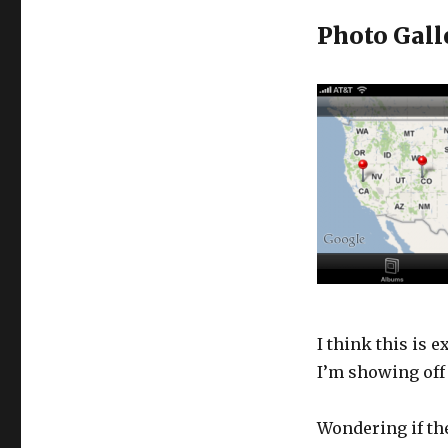
Photo Gall
I think this is 
I’m showing off 
Wondering if the