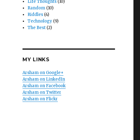
Life Thoughts
(10)
Random
(10)
Riddles
(4)
Technology
(9)
The Best
(2)
MY LINKS
Arsham on Google+
Arsham on LinkedIn
Arsham on Facebook
Arsham on Twitter
Arsham on Flickr