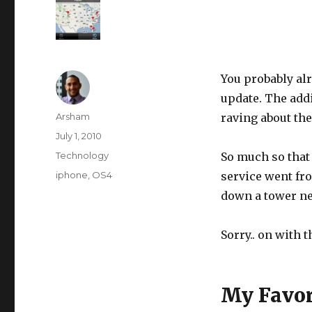
You probably al
update. The addi
Author
Arsham
raving about the
Posted
July 1, 2010
on
Categories
Technology
So much so that 
Tags
iphone
,
OS4
service went fr
down a tower n
Sorry.. on with 
My Favor