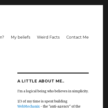
m?
My beliefs
Weird Facts
Contact Me
A LITTLE ABOUT ME..
I'm a logical being who believes in simplicity.
1/3 of my time is spent building
WebMechanix
- the "anti-agency" of the