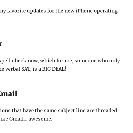
f my favorite updates for the new iPhone operating
k
spell check now, which for me, someone who only
e verbal SAT, is a BIG DEAL!
Email
ions that have the same subject line are threaded
 like Gmail… awesome.