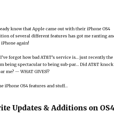
ready know that Apple came out with their iPhone OS4
tion of several different features has got me ranting an
 iPhone again!
I’ve forgot how bad AT&T’s service is… just recently the
om being spectacular to being sub-par… Did AT&T knock
ear me? — WHAT GIVES!?
the iPhone OS4 features and stuff…
ite Updates & Additions on OS