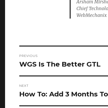
Arsham Mirsh
Chief Technolo
WebMechanix
Post
PREVIOUS
navigation
WGS Is The Better GTL
Previous
post:
NEXT
How To: Add 3 Months To
Next
post: