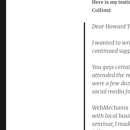
Here is my test
Collins):
Dear Howard Te
I wanted to wri
continued supp
You guys certai
attended the r
were a few doz
social media fo
WebMechanix ca
with local bus
seminar, I mad