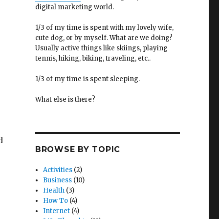
digital marketing world.
1/3 of my time is spent with my lovely wife,
cute dog, or by myself. What are we doing?
Usually active things like skiings, playing
tennis, hiking, biking, traveling, etc..
1/3 of my time is spent sleeping.
What else is there?
d
BROWSE BY TOPIC
Activities
(2)
Business
(10)
Health
(3)
How To
(4)
Internet
(4)