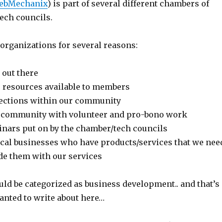
ebMechanix
) is part of several different chambers of
ech councils.
organizations for several reasons:
 out there
e resources available to members
ctions within our community
e community with volunteer and pro-bono work
nars put on by the chamber/tech councils
cal businesses who have products/services that we nee
ide them with our services
uld be categorized as business development.. and that’s
anted to write about here…