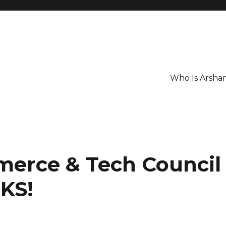
Who Is Arsha
erce & Tech Council
KS!