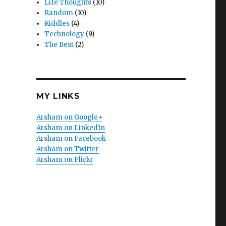
Life Thoughts
(10)
Random
(10)
Riddles
(4)
Technology
(9)
The Best
(2)
MY LINKS
Arsham on Google+
Arsham on LinkedIn
Arsham on Facebook
Arsham on Twitter
Arsham on Flickr