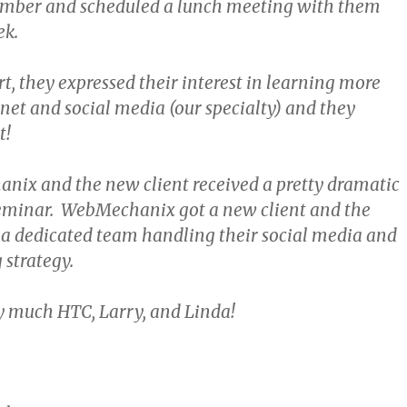
mber and scheduled a lunch meeting with them
ek.
t, they expressed their interest in learning more
net and social media (our specialty) and they
t!
ix and the new client received a pretty dramatic
eminar. WebMechanix got a new client and the
 a dedicated team handling their social media and
strategy.
 much HTC, Larry, and Linda!