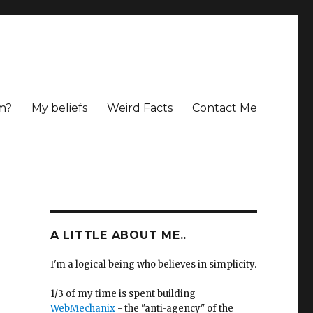
m?
My beliefs
Weird Facts
Contact Me
A LITTLE ABOUT ME..
I'm a logical being who believes in simplicity.
1/3 of my time is spent building
WebMechanix
- the "anti-agency" of the