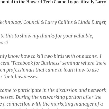
imonial to the Howard Tech Council (specifically Larry
chnology Council & Larry Collins & Linda Burger,
te this to show my thanks for your valuable,
ort!
nly know how to kill two birds with one stone. I
ecent “Facebook for Business” seminar where there
en professionals that came to learn how to use
r their businesses.
me to participate in the discussion and network
inesses. During the networking portion after the
e a connection with the marketing manager of a