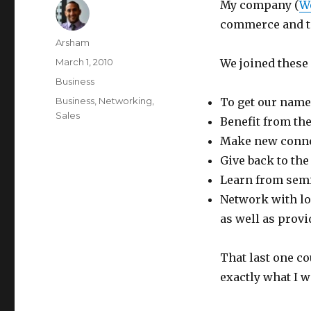
My company (
W
commerce and t
Author
Arsham
Posted
March 1, 2010
We joined these 
on
Categories
Business
Tags
Business
,
Networking
,
To get our name
Sales
Benefit from th
Make new conne
Give back to th
Learn from semi
Network with lo
as well as prov
That last one co
exactly what I w