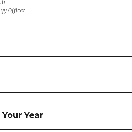
ah
gy Officer
 Your Year