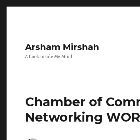
Arsham Mirshah
A Look Inside My Mind
Chamber of Comm
Networking WOR