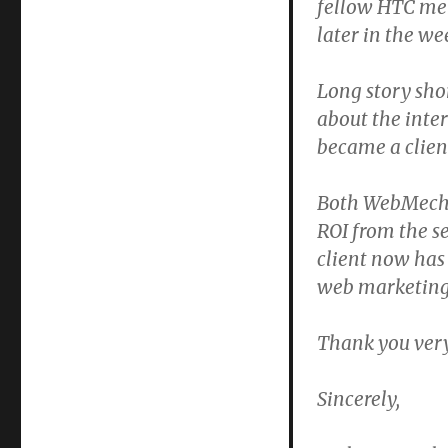
fellow HTC me
later in the we
Long story shor
about the inter
became a clien
Both WebMechan
ROI from the s
client now has
web marketing 
Thank you very
Sincerely,