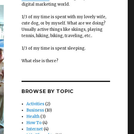
digital marketing world.
1/3 of my time is spent with my lovely wife,
cute dog, or by myself. What are we doing?
Usually active things like skiings, playing
tennis, hiking, biking, traveling, etc..
1/3 of my time is spent sleeping.
What else is there?
BROWSE BY TOPIC
Activities
(2)
Business
(10)
Health
(3)
How To
(4)
Internet
(4)