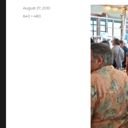
Posted
August 27, 2010
on
Full
640 × 480
size