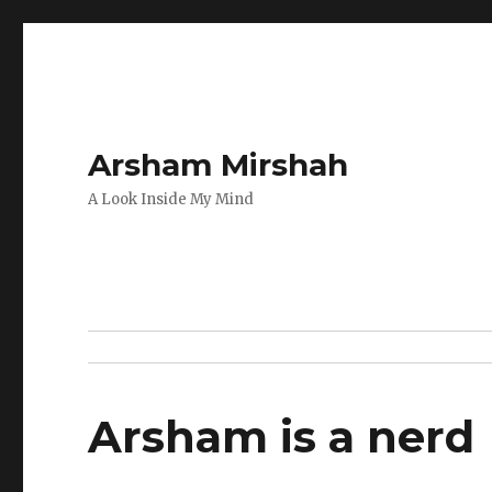
Arsham Mirshah
A Look Inside My Mind
Arsham is a nerd