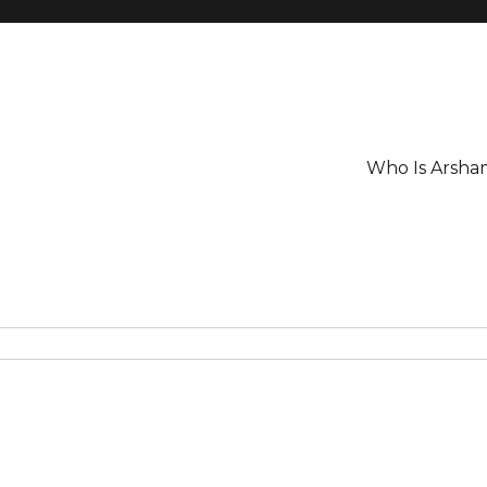
Who Is Arsha