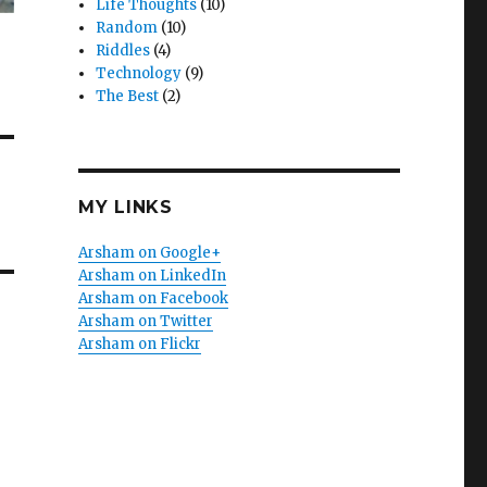
Life Thoughts
(10)
Random
(10)
Riddles
(4)
Technology
(9)
The Best
(2)
MY LINKS
Arsham on Google+
Arsham on LinkedIn
Arsham on Facebook
Arsham on Twitter
Arsham on Flickr