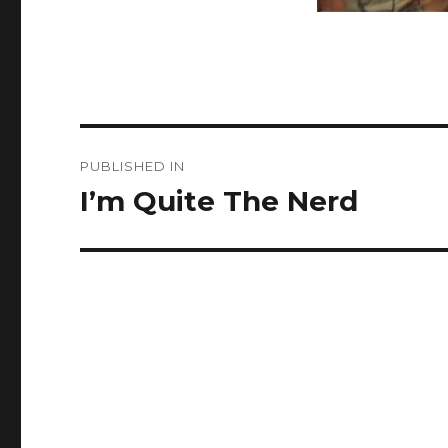
Post
PUBLISHED IN
navigation
I’m Quite The Nerd