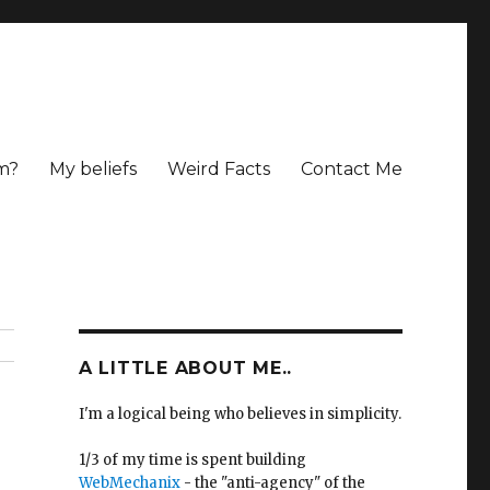
m?
My beliefs
Weird Facts
Contact Me
A LITTLE ABOUT ME..
I'm a logical being who believes in simplicity.
1/3 of my time is spent building
WebMechanix
- the "anti-agency" of the