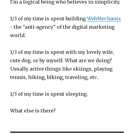
I'm a logical being who believes in simplicity.
1/3 of my time is spent building
WebMechanix
- the "anti-agency" of the digital marketing
world.
1/3 of my time is spent with my lovely wife,
cute dog, or by myself. What are we doing?
Usually active things like skiings, playing
tennis, hiking, biking, traveling, etc..
1/3 of my time is spent sleeping.
What else is there?