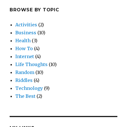
BROWSE BY TOPIC
Activities
(2)
Business
(10)
Health
(3)
How To
(4)
Internet
(4)
Life Thoughts
(10)
Random
(10)
Riddles
(4)
Technology
(9)
The Best
(2)