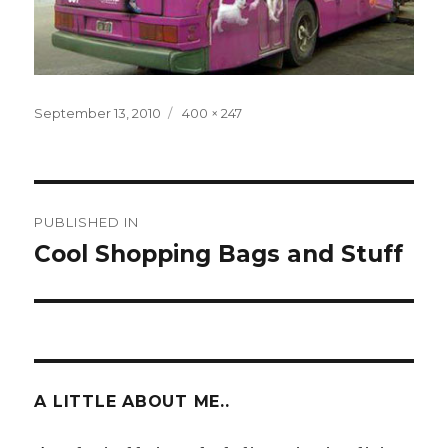
Posted
Full
September 13, 2010
400 × 247
on
size
Post
PUBLISHED IN
navigation
Cool Shopping Bags and Stuff
A LITTLE ABOUT ME..