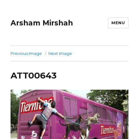
Arsham Mirshah
MENU
Previous Image
Next Image
ATT00643