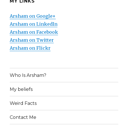
MY LINKS
Arsham on Google+
Arsham on LinkedIn
Arsham on Facebook
Arsham on Twitter
Arsham on Flickr
Who Is Arsham?
My beliefs
Weird Facts
Contact Me