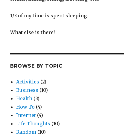
1/3 of my time is spent sleeping.
What else is there?
BROWSE BY TOPIC
Activities
(2)
Business
(10)
Health
(3)
How To
(4)
Internet
(4)
Life Thoughts
(10)
Random
(10)