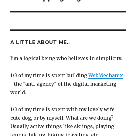
A LITTLE ABOUT ME..
I'm a logical being who believes in simplicity.
1/3 of my time is spent building
WebMechanix
- the "anti-agency" of the digital marketing
world.
1/3 of my time is spent with my lovely wife,
cute dog, or by myself. What are we doing?
Usually active things like skiings, playing
tennis, hiking, biking, traveling, etc..