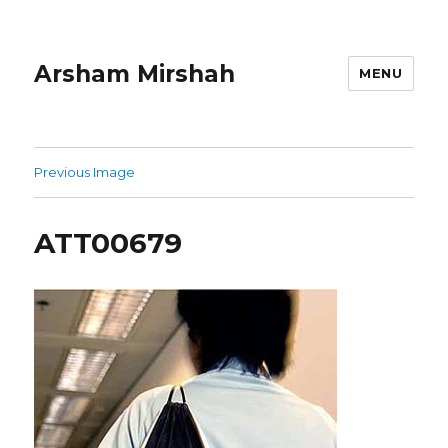
Arsham Mirshah
MENU
Previous Image
ATT00679