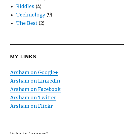
Riddles
(4)
Technology
(9)
The Best
(2)
MY LINKS
Arsham on Google+
Arsham on LinkedIn
Arsham on Facebook
Arsham on Twitter
Arsham on Flickr