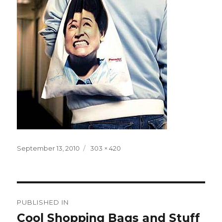
Posted
Full
September 13, 2010
303 × 420
on
size
Post
PUBLISHED IN
navigation
Cool Shopping Bags and Stuff