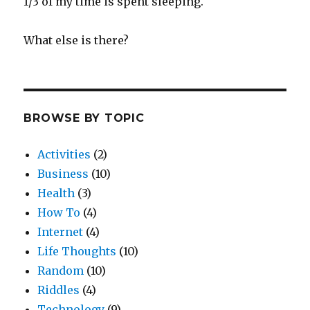
1/3 of my time is spent sleeping.
What else is there?
BROWSE BY TOPIC
Activities
(2)
Business
(10)
Health
(3)
How To
(4)
Internet
(4)
Life Thoughts
(10)
Random
(10)
Riddles
(4)
Technology
(9)