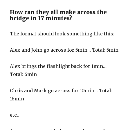
How can they all make across the
bridge in 17 minutes?
The format should look something like this:
Alex and John go across for 5min… Total: 5min
Alex brings the flashlight back for 1min…
Total: 6min
Chris and Mark go across for 10min… Total:
16min
etc..