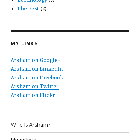
The Best
(2)
MY LINKS
Arsham on Google+
Arsham on LinkedIn
Arsham on Facebook
Arsham on Twitter
Arsham on Flickr
Who Is Arsham?