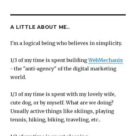
on
A LITTLE ABOUT ME..
I'm a logical being who believes in simplicity.
1/3 of my time is spent building
WebMechanix
- the "anti-agency" of the digital marketing
world.
1/3 of my time is spent with my lovely wife,
cute dog, or by myself. What are we doing?
Usually active things like skiings, playing
tennis, hiking, biking, traveling, etc..