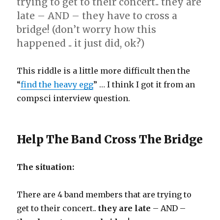
trying to get to their concert.. they are
late – AND – they have to cross a
bridge! (don’t worry how this
happened .. it just did, ok?)
This riddle is a little more difficult then the
“
find the heavy egg
” … I think I got it from an
compsci interview question.
Help The Band Cross The Bridge
The situation:
There are 4 band members that are trying to
get to their concert..
they are late
– AND –