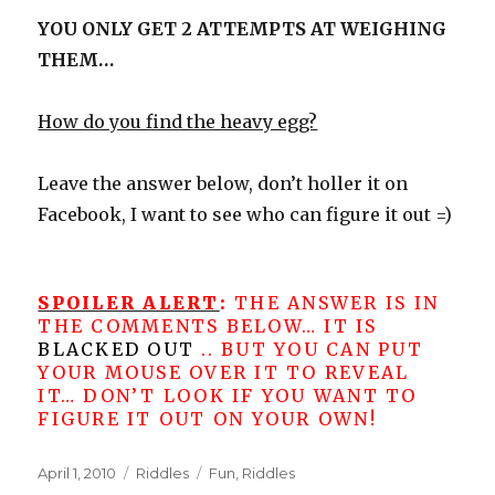
YOU ONLY GET 2 ATTEMPTS AT WEIGHING
THEM…
How do you find the heavy egg?
Leave the answer below, don’t holler it on
Facebook, I want to see who can figure it out =)
SPOILER ALERT
:
THE ANSWER IS IN
THE COMMENTS BELOW… IT IS
BLACKED OUT
.. BUT YOU CAN PUT
YOUR MOUSE OVER IT TO REVEAL
IT… DON’T LOOK IF YOU WANT TO
FIGURE IT OUT ON YOUR OWN!
Posted
Categories
Tags
April 1, 2010
Riddles
Fun
,
Riddles