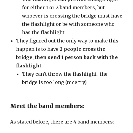
for either 1 or 2 band members, but
whoever is crossing the bridge must have
the flashlight or be with someone who
has the flashlight.
They figured out the only way to make this
happen is to have
2 people cross the
bridge, then send 1 person back with the
flashlight
.
They can’t throw the flashlight.. the
bridge is too long (nice try).
Meet the band members:
As stated before, there are 4 band members: