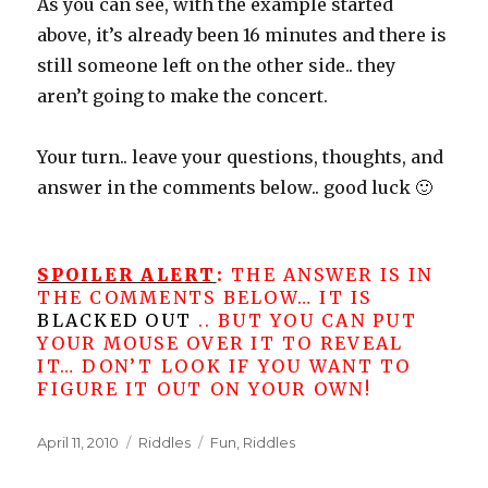
As you can see, with the example started
above, it’s already been 16 minutes and there is
still someone left on the other side.. they
aren’t going to make the concert.
Your turn.. leave your questions, thoughts, and
answer in the comments below.. good luck 🙂
SPOILER ALERT
:
THE ANSWER IS IN
THE COMMENTS BELOW… IT IS
BLACKED OUT
.. BUT YOU CAN PUT
YOUR MOUSE OVER IT TO REVEAL
IT… DON’T LOOK IF YOU WANT TO
FIGURE IT OUT ON YOUR OWN!
Posted
Categories
Tags
April 11, 2010
Riddles
Fun
,
Riddles
on