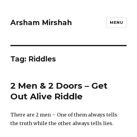
Arsham Mirshah
MENU
Tag:
Riddles
2 Men & 2 Doors – Get
Out Alive Riddle
There are 2 men – One of them always tells
the truth while the other always tells lies.