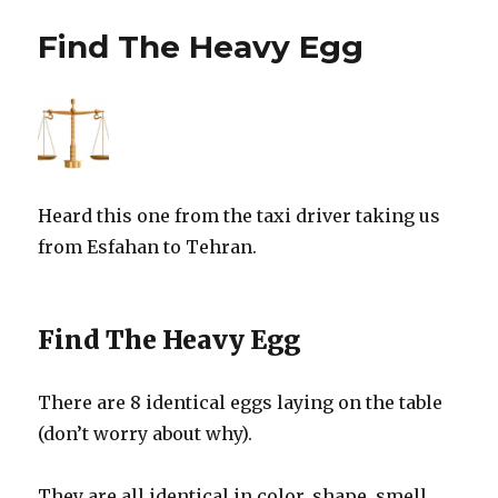
Find The Heavy Egg
Heard this one from the taxi driver taking us
from Esfahan to Tehran.
Find The Heavy Egg
There are 8 identical eggs laying on the table
(don’t worry about why).
They are all identical in color, shape, smell,