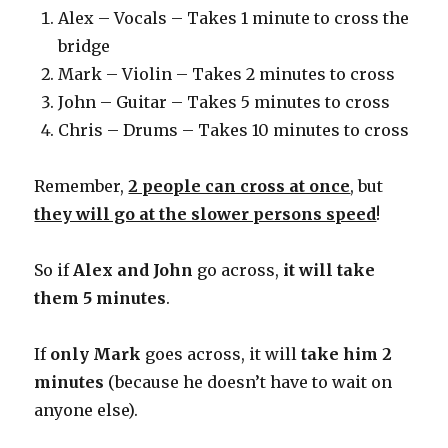
Alex – Vocals – Takes 1 minute to cross the
bridge
Mark – Violin – Takes 2 minutes to cross
John – Guitar – Takes 5 minutes to cross
Chris – Drums – Takes 10 minutes to cross
Remember,
2 people can cross at once
, but
they will go at the slower persons speed
!
So if
Alex and John
go across,
it will take
them 5 minutes
.
If
only Mark
goes across, it will
take him 2
minutes
(because he doesn’t have to wait on
anyone else).