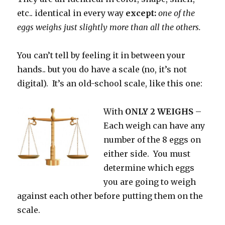
etc.. identical in every way
except:
one of the
eggs weighs just slightly more than all the others.
You can’t tell by feeling it in between your
hands.. but you do have a scale (no, it’s not
digital). It’s an old-school scale, like this one:
With
ONLY 2 WEIGHS
–
Each weigh can have any
number of the 8 eggs on
either side. You must
determine which eggs
you are going to weigh
against each other before putting them on the
scale.