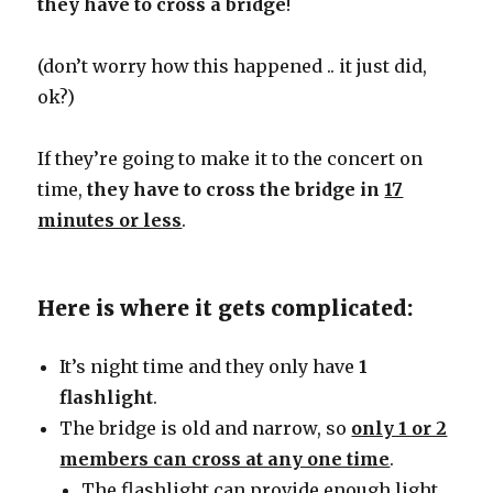
they have to cross a bridge
!
(don’t worry how this happened .. it just did,
ok?)
If they’re going to make it to the concert on
time,
they have to cross the bridge in
17
minutes or less
.
Here is where it gets complicated:
It’s night time and they only have
1
flashlight
.
The bridge is old and narrow, so
only 1 or 2
members can cross at any one time
.
The flashlight can provide enough light