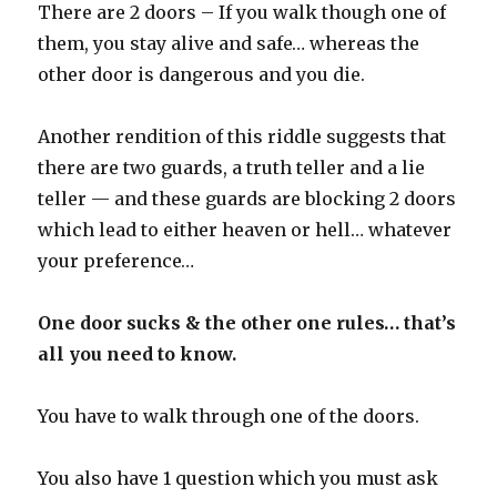
There are 2 doors – If you walk though one of
them, you stay alive and safe… whereas the
other door is dangerous and you die.
Another rendition of this riddle suggests that
there are two guards, a truth teller and a lie
teller — and these guards are blocking 2 doors
which lead to either heaven or hell… whatever
your preference…
One door sucks & the other one rules… that’s
all you need to know.
You have to walk through one of the doors.
You also have 1 question which you must ask