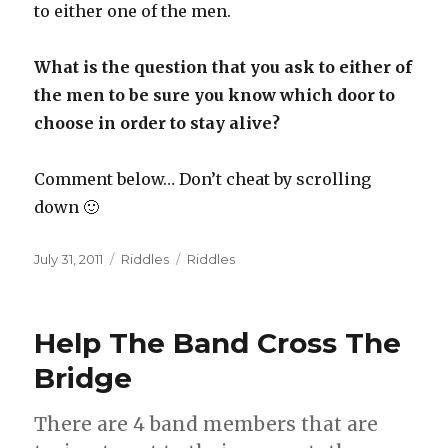
to either one of the men.
What is the question that you ask to either of
the men to be sure you know which door to
choose in order to stay alive?
Comment below… Don’t cheat by scrolling
down 🙂
Posted
Categories
Tags
July 31, 2011
Riddles
Riddles
on
Help The Band Cross The
Bridge
There are 4 band members that are