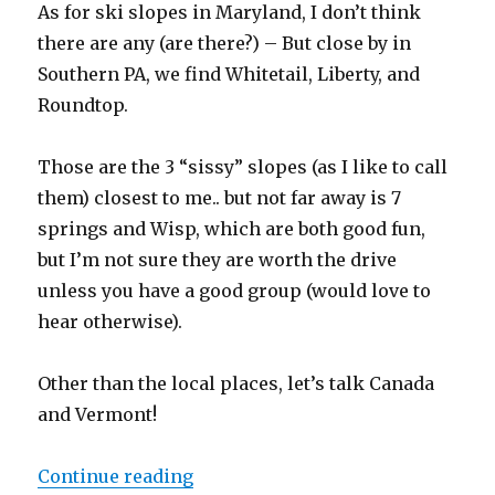
As for ski slopes in Maryland, I don’t think
there are any (are there?) – But close by in
Southern PA, we find Whitetail, Liberty, and
Roundtop.
Those are the 3 “sissy” slopes (as I like to call
them) closest to me.. but not far away is 7
springs and Wisp, which are both good fun,
but I’m not sure they are worth the drive
unless you have a good group (would love to
hear otherwise).
Other than the local places, let’s talk Canada
and Vermont!
“Skiing Is My Favorite Activity”
Continue reading