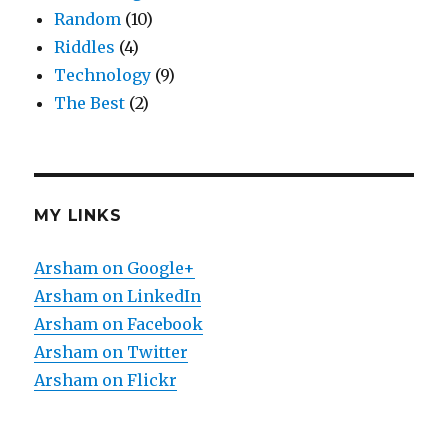
Random
(10)
Riddles
(4)
Technology
(9)
The Best
(2)
MY LINKS
Arsham on Google+
Arsham on LinkedIn
Arsham on Facebook
Arsham on Twitter
Arsham on Flickr