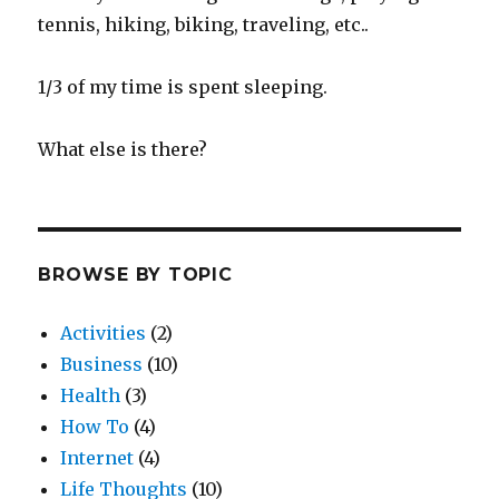
tennis, hiking, biking, traveling, etc..
1/3 of my time is spent sleeping.
What else is there?
BROWSE BY TOPIC
Activities
(2)
Business
(10)
Health
(3)
How To
(4)
Internet
(4)
Life Thoughts
(10)