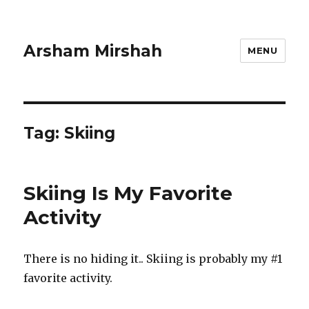
Arsham Mirshah
MENU
Tag:
Skiing
Skiing Is My Favorite
Activity
There is no hiding it.. Skiing is probably my #1
favorite activity.