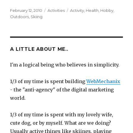
Posted
Categories
Tags
February 12, 2010
Activities
Activity
,
Health
,
Hobby
,
on
Outdoors
,
Skiing
A LITTLE ABOUT ME..
I'm a logical being who believes in simplicity.
1/3 of my time is spent building
WebMechanix
- the "anti-agency" of the digital marketing
world.
1/3 of my time is spent with my lovely wife,
cute dog, or by myself. What are we doing?
Usually active things like skiings, playing