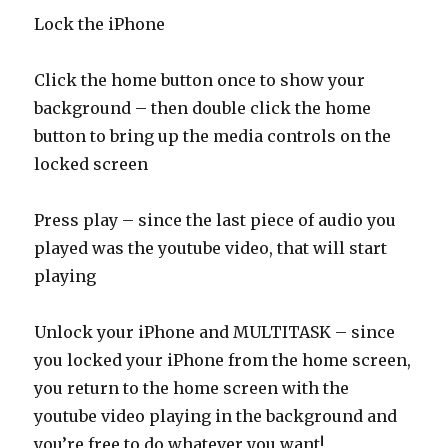
Lock the iPhone
Click the home button once to show your
background – then double click the home
button to bring up the media controls on the
locked screen
Press play – since the last piece of audio you
played was the youtube video, that will start
playing
Unlock your iPhone and MULTITASK – since
you locked your iPhone from the home screen,
you return to the home screen with the
youtube video playing in the background and
you’re free to do whatever you want!