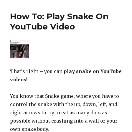
How To: Play Snake On
YouTube Video
That’s right – you can
play snake on YouTube
videos!
You know that Snake game, where you have to
control the snake with the up, down, left, and
right arrows to try to eat as many dots as
possible without crashing into a wall or your
own snake body.