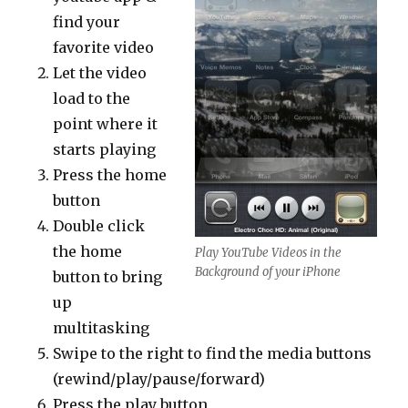
find your
favorite video
Let the video
load to the
point where it
starts playing
Press the home
button
Double click
the home
Play YouTube Videos in the
Background of your iPhone
button to bring
up
multitasking
Swipe to the right to find the media buttons
(rewind/play/pause/forward)
Press the play button