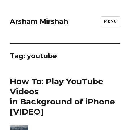
Arsham Mirshah
MENU
Tag:
youtube
How To: Play YouTube
Videos
in Background of iPhone
[VIDEO]