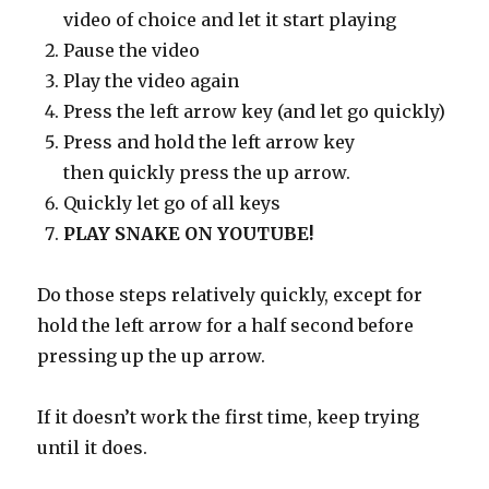
video of choice and let it start playing
Pause the video
Play the video again
Press the left arrow key (and let go quickly)
Press and hold the left arrow key
then quickly press the up arrow.
Quickly let go of all keys
PLAY SNAKE ON YOUTUBE!
Do those steps relatively quickly, except for
hold the left arrow for a half second before
pressing up the up arrow.
If it doesn’t work the first time, keep trying
until it does.