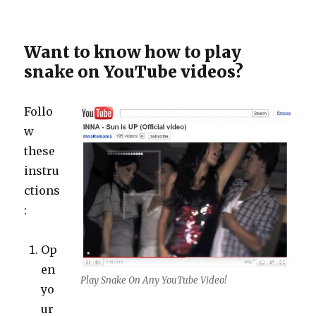
Want to know how to play
snake on YouTube videos?
Follo
w
these
instru
ctions
:
Op
en
Play Snake On Any YouTube Video!
yo
ur