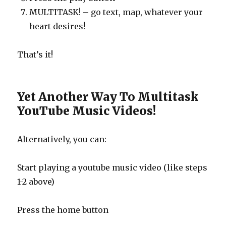
MULTITASK! – go text, map, whatever your
heart desires!
That’s it!
Yet Another Way To Multitask
YouTube Music Videos!
Alternatively, you can:
Start playing a youtube music video (like steps
1-2 above)
Press the home button