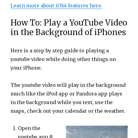
Learn more about iOS4 features here.
How To: Play a YouTube Video
in the Background of iPhones
Here is a step by step guide to playing a
youtube video while doing other things on
your iPhone.
The youtube video will play in the background
much like the iPod app or Pandora app plays
in the background while you text, use the
maps, check out your calendar or the weather.
Open the
youtube app &