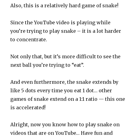
Also, this is a relatively hard game of snake!
Since the YouTube video is playing while
you’re trying to play snake – it is a lot harder
to concentrate.
Not only that, but it’s more difficult to see the
next ball you’re trying to “eat”.
And even furthermore, the snake extends by
like 5 dots every time you eat 1 dot… other
games of snake extend on a 1:1 ratio — this one
is accelerated!
Alright, now you know how to play snake on
videos that are on YouTube… Have fun and