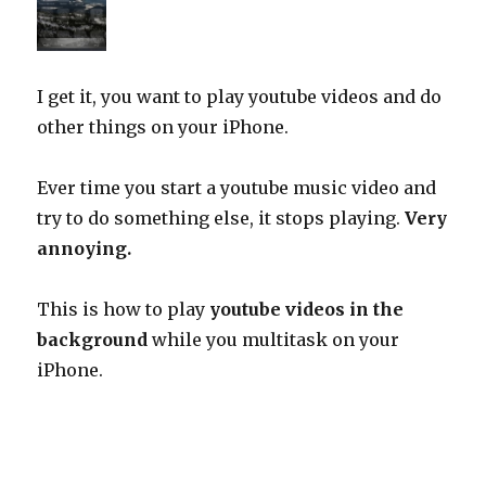
I get it, you want to play youtube videos and do
other things on your iPhone.
Ever time you start a youtube music video and
try to do something else, it stops playing.
Very
annoying.
This is how to play
youtube videos in the
background
while you multitask on your
iPhone.