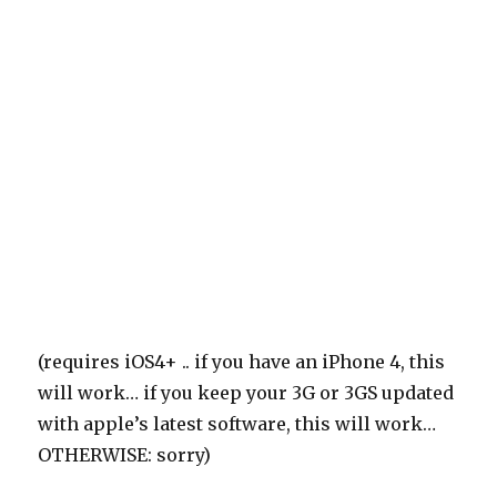
(requires iOS4+ .. if you have an iPhone 4, this
will work… if you keep your 3G or 3GS updated
with apple’s latest software, this will work…
OTHERWISE: sorry)