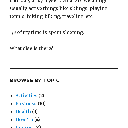
cute dog, or by myself. What are we doing?
Usually active things like skiings, playing
tennis, hiking, biking, traveling, etc..
1/3 of my time is spent sleeping.
What else is there?
BROWSE BY TOPIC
Activities
(2)
Business
(10)
Health
(3)
How To
(4)
Internet
(4)