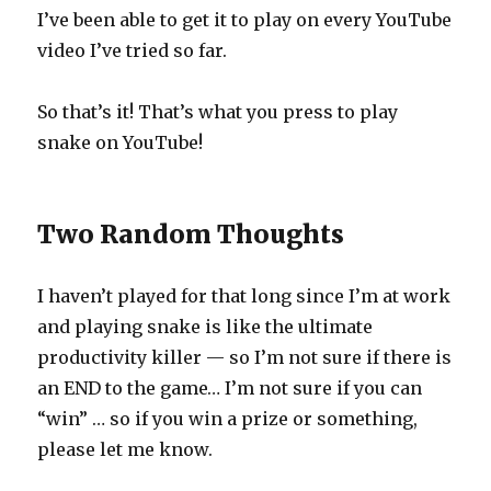
I’ve been able to get it to play on every YouTube
video I’ve tried so far.
So that’s it! That’s what you press to play
snake on YouTube!
Two Random Thoughts
I haven’t played for that long since I’m at work
and playing snake is like the ultimate
productivity killer — so I’m not sure if there is
an END to the game… I’m not sure if you can
“win” … so if you win a prize or something,
please let me know.