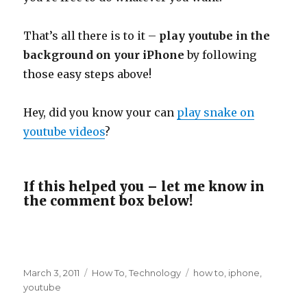
That’s all there is to it –
play youtube in the
background on your iPhone
by following
those easy steps above!
Hey, did you know your can
play snake on
youtube videos
?
If this helped you – let me know in
the comment box below!
Posted
Categories
Tags
March 3, 2011
How To
,
Technology
how to
,
iphone
,
on
youtube