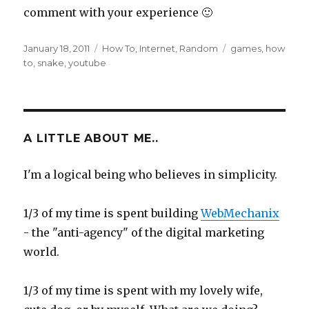
comment with your experience 🙂
Posted
Categories
Tags
January 18, 2011
How To
,
Internet
,
Random
games
,
how
on
to
,
snake
,
youtube
A LITTLE ABOUT ME..
I'm a logical being who believes in simplicity.
1/3 of my time is spent building
WebMechanix
- the "anti-agency" of the digital marketing
world.
1/3 of my time is spent with my lovely wife,