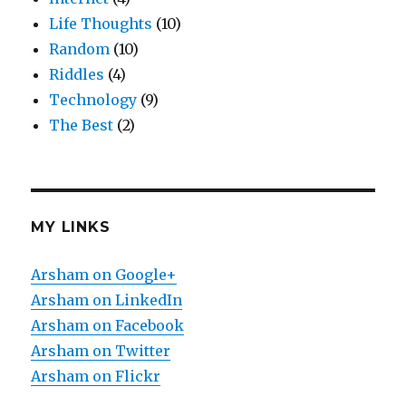
Life Thoughts
(10)
Random
(10)
Riddles
(4)
Technology
(9)
The Best
(2)
MY LINKS
Arsham on Google+
Arsham on LinkedIn
Arsham on Facebook
Arsham on Twitter
Arsham on Flickr