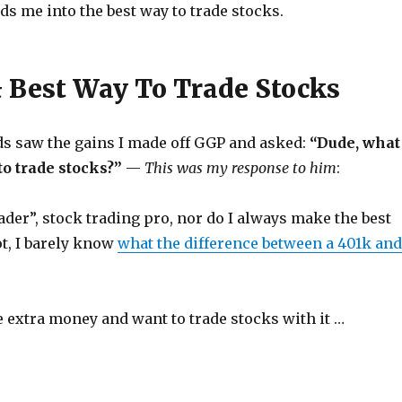
s me into the best way to trade stocks.
& Best Way To Trade Stocks
ds saw the gains I made off GGP and asked:
“Dude, what
to trade stocks?”
—
This was my response to him
:
rader”, stock trading pro, nor do I always make the best
t, I barely know
what the difference between a 401k and
 extra money and want to trade stocks with it …