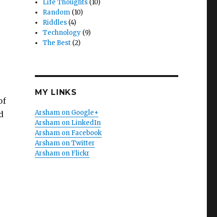
Life Thoughts
(10)
Random
(10)
Riddles
(4)
Technology
(9)
The Best
(2)
MY LINKS
of
Arsham on Google+
d
Arsham on LinkedIn
Arsham on Facebook
Arsham on Twitter
Arsham on Flickr