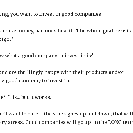
ong, you want to invest in good companies.
make money, bad ones lose it. The whole goal here is
right?
 what a good company to invest in is? —
 and are thrillingly happy with their products and/or
s a good company to invest in.
? It is… but it works.
n’t want to care if the stock goes up and down; that wil
ary stress. Good companies will go up, in the LONG ter