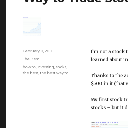
Posted
February 8, 2011
I’m not a stock 
on
Categories
The Best
learned about i
Tags
how to
,
investing
,
socks
,
the best
,
the best way to
Thanks to the a
$500 in it (that 
My first stock t
stocks – but it d