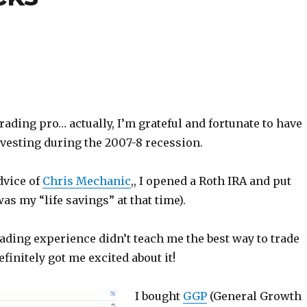
trading pro… actually, I’m grateful and fortunate to have
nvesting during the 2007-8 recession.
dvice of
Chris Mechanic
,, I opened a Roth IRA and put
was my “life savings” at that time).
rading experience didn’t teach me the best way to trade
efinitely got me excited about it!
I bought
GGP
(General Growth