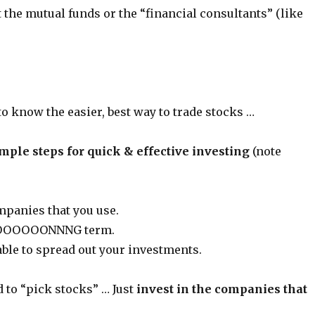
st the mutual funds or the “financial consultants” (like
 to know the easier, best way to trade stocks …
mple steps for quick & effective investing
(note
mpanies that you use.
 LOOOOOONNNG term.
able to spread out your investments.
 to “pick stocks” … Just
invest in the companies that