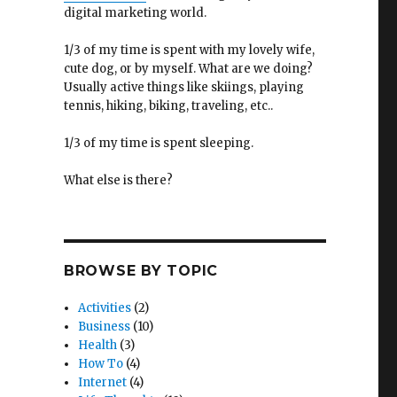
digital marketing world.
1/3 of my time is spent with my lovely wife,
cute dog, or by myself. What are we doing?
Usually active things like skiings, playing
tennis, hiking, biking, traveling, etc..
1/3 of my time is spent sleeping.
What else is there?
BROWSE BY TOPIC
Activities
(2)
Business
(10)
Health
(3)
How To
(4)
Internet
(4)