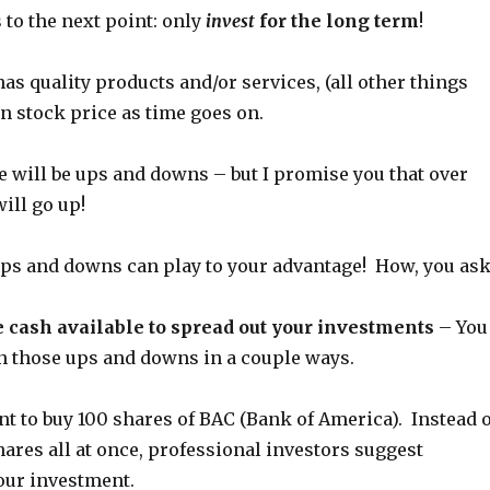
to the next point: only
invest
for the long term
!
as quality products and/or services, (all other things
ain stock price as time goes on.
e will be ups and downs – but I promise you that over
will go up!
 ups and downs can play to your advantage! How, you ask
 cash available to spread out your investments
– You
on those ups and downs in a couple ways.
nt to buy 100 shares of BAC (Bank of America). Instead o
hares all at once, professional investors suggest
our investment.