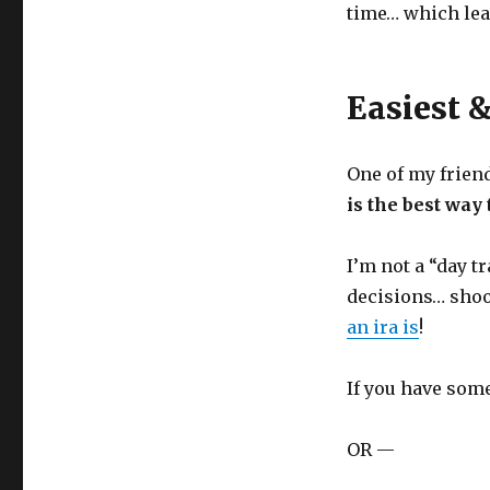
time… which lead
Easiest 
One of my frien
is the best way 
I’m not a “day t
decisions… shoo
an ira is
!
If you have some
OR —