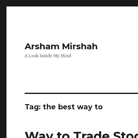
Arsham Mirshah
A Look Inside My Mind
Tag:
the best way to
Way to Trade Sto