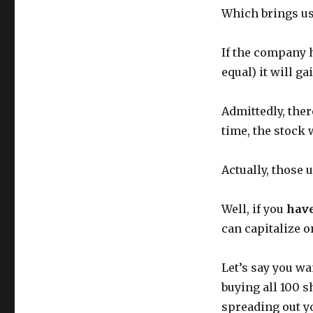
Which brings us 
If the company h
equal) it will g
Admittedly, ther
time, the stock 
Actually, those
Well, if you
have
can capitalize 
Let’s say you wa
buying all 100 s
spreading out y