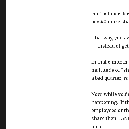
For instance, bu
buy 40 more shar
That way, you a
— instead of gett
In that 6 month 
multitude of “sh
a bad quarter, r
Now, while you’r
happening. If th
employees or tha
share then… AND 
once!