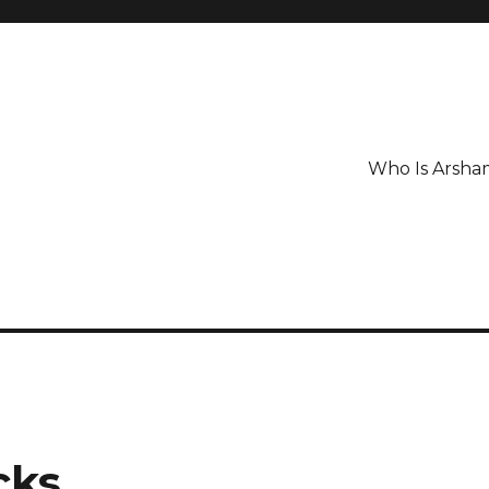
Who Is Arsha
cks