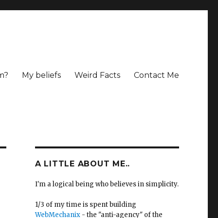
m?
My beliefs
Weird Facts
Contact Me
A LITTLE ABOUT ME..
I'm a logical being who believes in simplicity.
1/3 of my time is spent building
WebMechanix
- the "anti-agency" of the