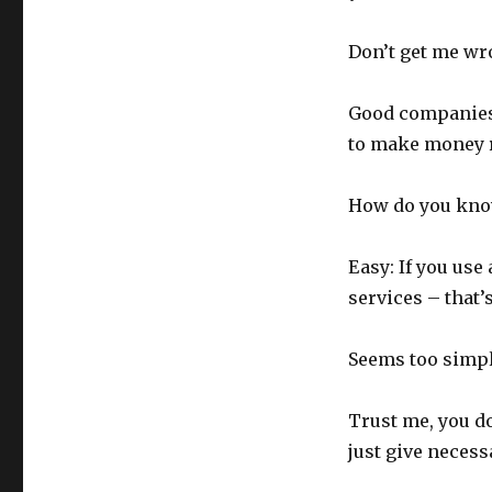
Don’t get me wr
Good companies 
to make money 
How do you know
Easy: If you use
services – that’
Seems too simple
Trust me, you do
just give necess