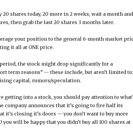
y 20 shares today, 20 more in 2 weeks, wait a month and
es, then grab the last 20 shares 3 months later.
verage your position to the general 6-month market pri
ing it all at ONE price.
period, the stock might drop significantly for a
ort term reasons” — these include, but aren’t limited to
aising capital, rumors/speculation.
e getting into a stock, you should pay attention to what
e company announces that it’s going to fire half its
t it’s closing it’s doors — you don’t want to buy more
you will be happy that you didn’t buy all 100 shares at