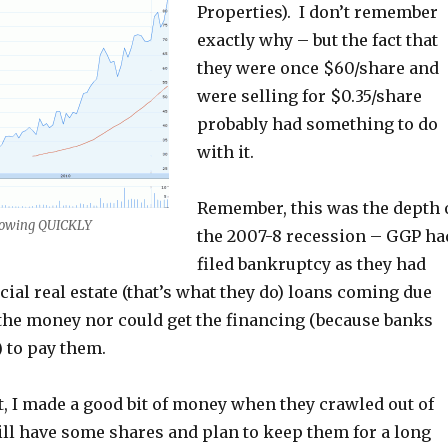
Properties). I don’t remember
exactly why – but the fact that
they were once $60/share and
were selling for $0.35/share
probably had something to do
with it.
Remember, this was the depth 
rowing QUICKLY
the 2007-8 recession – GGP ha
filed bankruptcy as they had
al real estate (that’s what they do) loans coming due
 the money nor could get the financing (because banks
 to pay them.
, I made a good bit of money when they crawled out of
ill have some shares and plan to keep them for a long