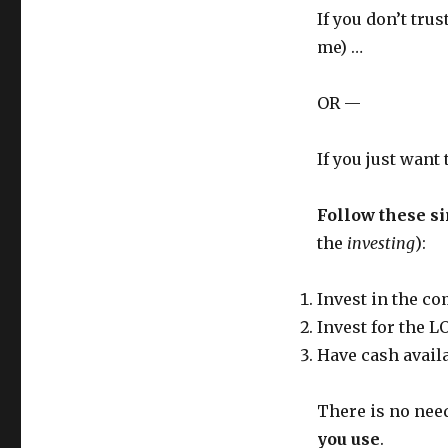
If you don’t tru
me) …
OR —
If you just want
Follow these si
the
investing
):
Invest in the co
Invest for the
Have cash avail
There is no need
you use
.