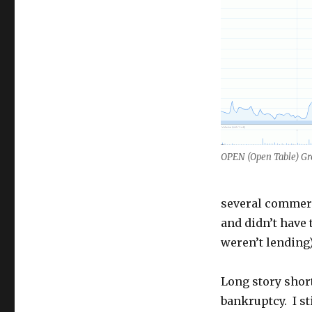
OPEN (Open Table) G
several commerci
and didn’t have
weren’t lending)
Long story short
bankruptcy. I st