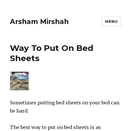
Arsham Mirshah
MENU
Way To Put On Bed
Sheets
Sometimes putting bed sheets on your bed can
be hard.
The best way to put on bed sheets is as