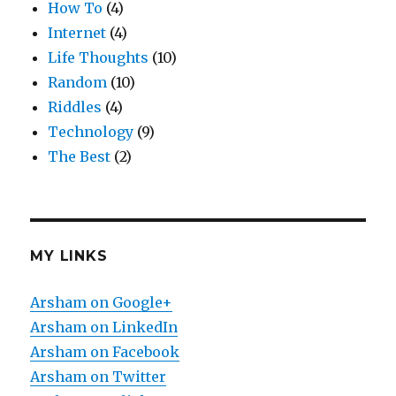
How To
(4)
Internet
(4)
Life Thoughts
(10)
Random
(10)
Riddles
(4)
Technology
(9)
The Best
(2)
MY LINKS
Arsham on Google+
Arsham on LinkedIn
Arsham on Facebook
Arsham on Twitter