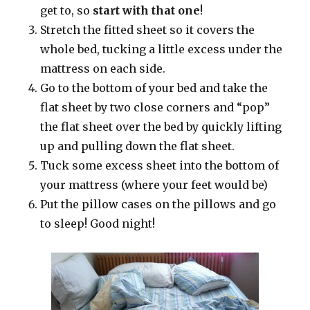
get to, so
start with that one
!
Stretch the fitted sheet so it covers the
whole bed, tucking a little excess under the
mattress on each side.
Go to the bottom of your bed and take the
flat sheet by two close corners and “pop”
the flat sheet over the bed by quickly lifting
up and pulling down the flat sheet.
Tuck some excess sheet into the bottom of
your mattress (where your feet would be)
Put the pillow cases on the pillows and go
to sleep! Good night!