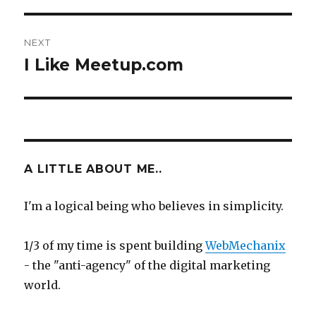
NEXT
I Like Meetup.com
Next
post:
A LITTLE ABOUT ME..
I'm a logical being who believes in simplicity.
1/3 of my time is spent building
WebMechanix
- the "anti-agency" of the digital marketing
world.