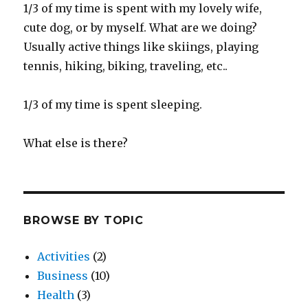
1/3 of my time is spent with my lovely wife,
cute dog, or by myself. What are we doing?
Usually active things like skiings, playing
tennis, hiking, biking, traveling, etc..
1/3 of my time is spent sleeping.
What else is there?
BROWSE BY TOPIC
Activities
(2)
Business
(10)
Health
(3)