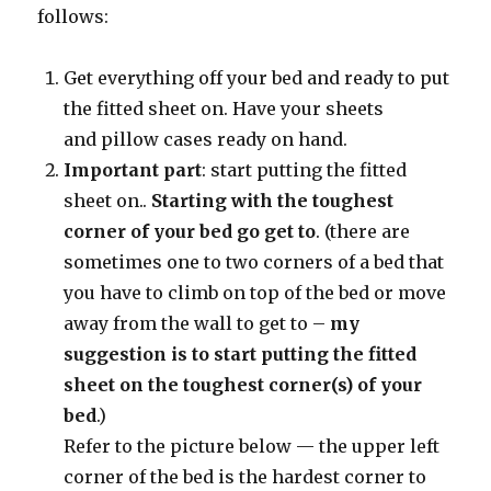
follows:
Get everything off your bed and ready to put
the fitted sheet on. Have your sheets
and pillow cases ready on hand.
Important part
: start putting the fitted
sheet on..
Starting with the toughest
corner
of your bed go get to
. (there are
sometimes one to two corners of a bed that
you have to climb on top of the bed or move
away from the wall to get to –
my
suggestion is
to start putting the fitted
sheet on the toughest corner(s) of your
bed
.)
Refer to the picture below — the upper left
corner of the bed is the hardest corner to