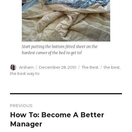
Start putting the bottom fitted sheet on the
hardest corner of the bed to get to!
Author
Posted
Categories
Tags
Arsham
December 28, 2010
The Best
the best
,
on
the best way to
Post
PREVIOUS
navigation
How To: Become A Better
Previous
post:
Manager