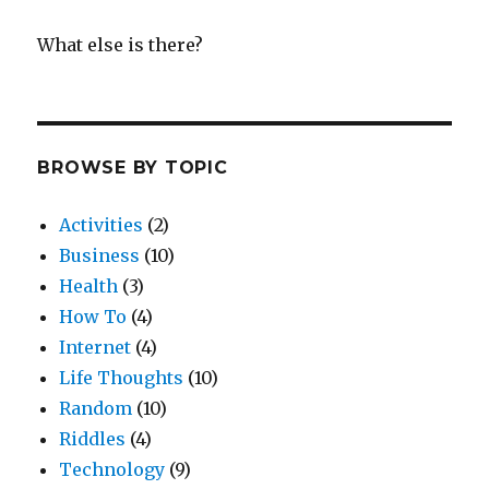
What else is there?
BROWSE BY TOPIC
Activities
(2)
Business
(10)
Health
(3)
How To
(4)
Internet
(4)
Life Thoughts
(10)
Random
(10)
Riddles
(4)
Technology
(9)