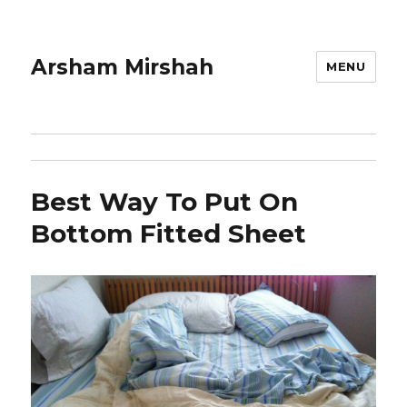
Arsham Mirshah
MENU
Best Way To Put On
Bottom Fitted Sheet