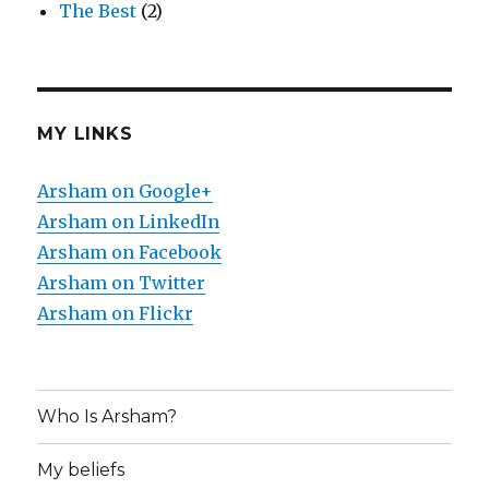
The Best
(2)
MY LINKS
Arsham on Google+
Arsham on LinkedIn
Arsham on Facebook
Arsham on Twitter
Arsham on Flickr
Who Is Arsham?
My beliefs