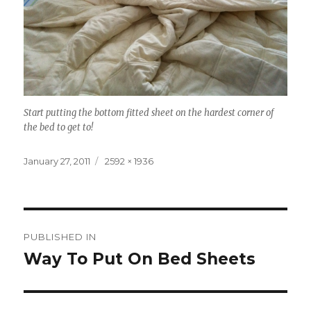
Start putting the bottom fitted sheet on the hardest corner of
the bed to get to!
Posted
Full
January 27, 2011
2592 × 1936
on
size
Post
PUBLISHED IN
navigation
Way To Put On Bed Sheets