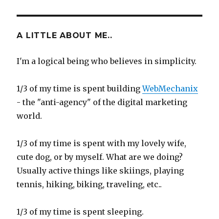
A LITTLE ABOUT ME..
I'm a logical being who believes in simplicity.
1/3 of my time is spent building
WebMechanix
- the "anti-agency" of the digital marketing
world.
1/3 of my time is spent with my lovely wife,
cute dog, or by myself. What are we doing?
Usually active things like skiings, playing
tennis, hiking, biking, traveling, etc..
1/3 of my time is spent sleeping.