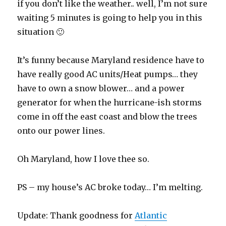
if you don’t like the weather.. well, I’m not sure
waiting 5 minutes is going to help you in this
situation 🙂
It’s funny because Maryland residence have to
have really good AC units/Heat pumps… they
have to own a snow blower… and a power
generator for when the hurricane-ish storms
come in off the east coast and blow the trees
onto our power lines.
Oh Maryland, how I love thee so.
PS – my house’s AC broke today… I’m melting.
Update: Thank goodness for
Atlantic