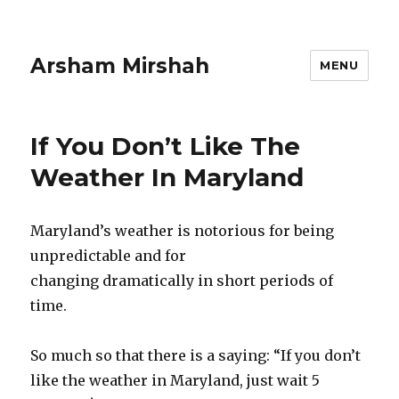
Arsham Mirshah
MENU
If You Don’t Like The
Weather In Maryland
Maryland’s weather is notorious for being
unpredictable and for
changing dramatically in short periods of
time.
So much so that there is a saying: “If you don’t
like the weather in Maryland, just wait 5