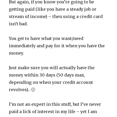
But again, if you know you’re going to be
getting paid (like you have a steady job or
stream of income) – then using a credit card
isn’t bad.
You get to have what you want/need
immediately and pay for it when you have the
money.
Just make sure you will actually have the
money within 30 days (50 days max,
depending on when your credit account
revolves).. 🙂
I’m not an expert in this stuff, but I’ve never
paid a lick of interest in my life – yet I am