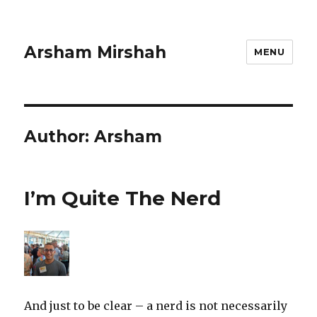
Arsham Mirshah
MENU
Author:
Arsham
I’m Quite The Nerd
And just to be clear – a nerd is not necessarily