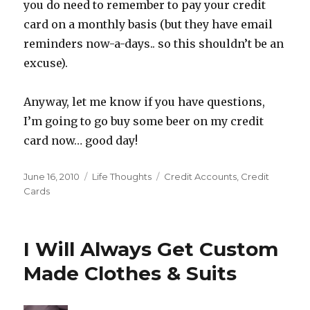
you do need to remember to pay your credit
card on a monthly basis (but they have email
reminders now-a-days.. so this shouldn’t be an
excuse).
Anyway, let me know if you have questions,
I’m going to go buy some beer on my credit
card now… good day!
Posted
Categories
Tags
June 16, 2010
Life Thoughts
Credit Accounts
,
Credit
on
Cards
I Will Always Get Custom
Made Clothes & Suits