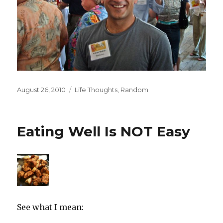
Posted
Categories
August 26, 2010
Life Thoughts
,
Random
on
Eating Well Is NOT Easy
See what I mean: