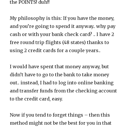
the POINTS! duh!!
My philosophy is this: If you have the money,
and you’re going to spend it anyway.. why pay
cash or with your bank check card? .. I have 2
free round trip flights (48 states) thanks to
using 2 credit cards for a couple years..
I would have spent that money anyway, but
didn’t have to go to the bank to take money
out.. instead, I had to log into online banking
and transfer funds from the checking account
to the credit card, easy.
Now if you tend to forget things – then this
method might not be the best for you in that