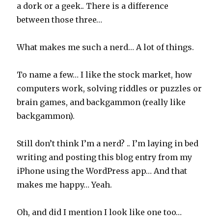
a dork or a geek.. There is a difference
between those three…
What makes me such a nerd… A lot of things.
To name a few… I like the stock market, how
computers work, solving riddles or puzzles or
brain games, and backgammon (really like
backgammon).
Still don’t think I’m a nerd? .. I’m laying in bed
writing and posting this blog entry from my
iPhone using the WordPress app… And that
makes me happy… Yeah.
Oh, and did I mention I look like one too…