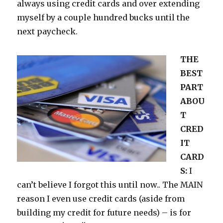
always using credit cards and over extending
myself by a couple hundred bucks until the
next paycheck.
THE
BEST
PART
ABOU
T
CRED
IT
CARD
S:
I
can’t believe I forgot this until now.. The MAIN
reason I even use credit cards (aside from
building my credit for future needs) – is for