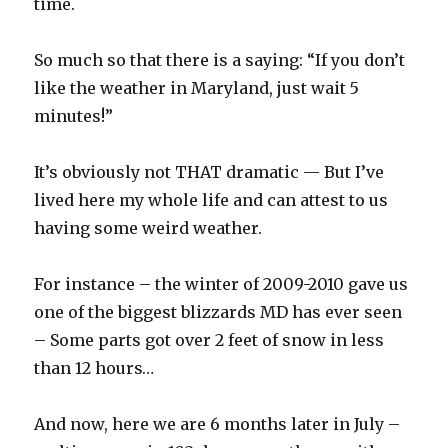
time.
So much so that there is a saying: “If you don’t
like the weather in Maryland, just wait 5
minutes!”
It’s obviously not THAT dramatic — But I’ve
lived here my whole life and can attest to us
having some weird weather.
For instance – the winter of 2009-2010 gave us
one of the biggest blizzards MD has ever seen
– Some parts got over 2 feet of snow in less
than 12 hours…
And now, here we are 6 months later in July –