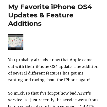
My Favorite iPhone OS4
Updates & Feature
Additions
You probably already know that Apple came
out with their iPhone OS4 update. The addition
of several different features has got me
ranting and raving about the iPhone again!
So much so that I’ve forgot how bad AT&T’s
service is… just recently the service went from
being spectacular to being sub-par… Did AT&T