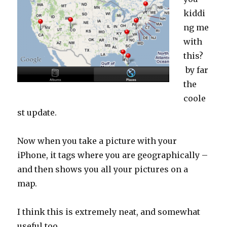
kiddi
ng me
with
this?
by far
the
coole
st update.
Now when you take a picture with your
iPhone, it tags where you are geographically –
and then shows you all your pictures on a
map.
I think this is extremely neat, and somewhat
useful too.