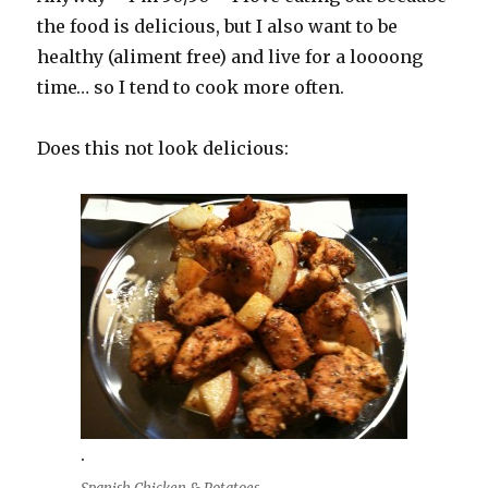
the food is delicious, but I also want to be
healthy (aliment free) and live for a loooong
time… so I tend to cook more often.
Does this not look delicious:
.