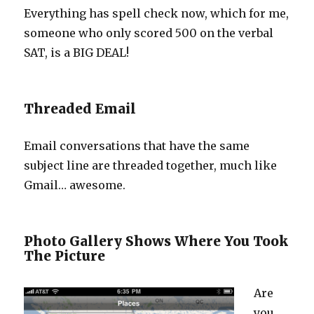
Everything has spell check now, which for me,
someone who only scored 500 on the verbal
SAT, is a BIG DEAL!
Threaded Email
Email conversations that have the same
subject line are threaded together, much like
Gmail… awesome.
Photo Gallery Shows Where You Took
The Picture
Are
you