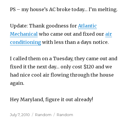
PS – my house’s AC broke today… I’m melting.
Update: Thank goodness for
Atlantic
Mechanical
who came out and fixed our
air
conditioning
with less than a days notice.
I called them on a Tuesday, they came out and
fixed it the next day… only cost $120 and we
had nice cool air flowing through the house
again.
Hey Maryland, figure it out already!
Posted
Categories
Tags
July 7, 2010
Random
Random
on