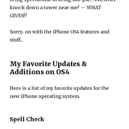
knock down a tower near me? — WHAT
GIVES!?
Sorry.. on with the iPhone OS4 features and
stuff…
My Favorite Updates &
Additions on OS4
Here is a list of my favorite updates for the
new iPhone operating system.
Spell Check