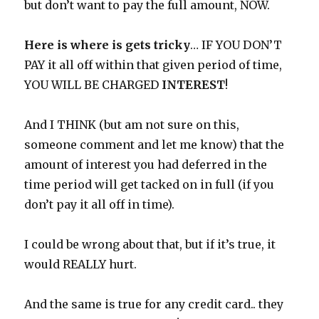
but don’t want to pay the full amount, NOW.
Here is where is gets tricky
… IF YOU DON’T
PAY it all off within that given period of time,
YOU WILL BE CHARGED
INTEREST
!
And I THINK (but am not sure on this,
someone comment and let me know) that the
amount of interest you had deferred in the
time period will get tacked on in full (if you
don’t pay it all off in time).
I could be wrong about that, but if it’s true, it
would REALLY hurt.
And the same is true for any credit card.. they