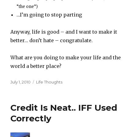
“the one”)
…I’m going to stop parting
Anyway, life is good – and I want to make it
better… don’t hate – congratulate.
What are you doing to make your life and the
world a better place?
Posted
Categories
July 1, 2010
Life Thoughts
on
Credit Is Neat.. IFF Used
Correctly