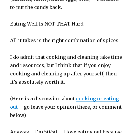
to put the candy back.
Eating Well Is NOT THAT Hard
All it takes is the right combination of spices.
I do admit that cooking and cleaning take time
and resources, but I think that if you enjoy
cooking and cleaning up after yourself, then
it’s absolutely worth it.
(Here is a discussion about
cooking or eating
out
– go leave your opinion there, or comment
below)
Anyway – I’m 50/50 – I love eating out because