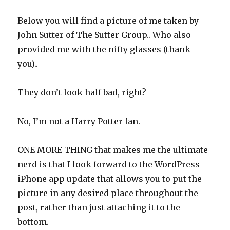
Below you will find a picture of me taken by
John Sutter of The Sutter Group.. Who also
provided me with the nifty glasses (thank
you)..
They don’t look half bad, right?
No, I’m not a Harry Potter fan.
ONE MORE THING that makes me the ultimate
nerd is that I look forward to the WordPress
iPhone app update that allows you to put the
picture in any desired place throughout the
post, rather than just attaching it to the
bottom.