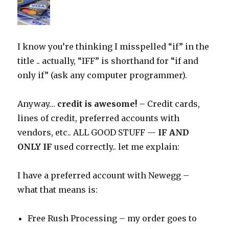
I know you’re thinking I misspelled “if” in the
title .. actually, “IFF” is shorthand for “if and
only if” (ask any computer programmer).
Anyway…
credit is awesome!
– Credit cards,
lines of credit, preferred accounts with
vendors, etc.. ALL GOOD STUFF —
IF AND
ONLY IF
used correctly.. let me explain:
I have a preferred account with Newegg –
what that means is:
Free Rush Processing – my order goes to