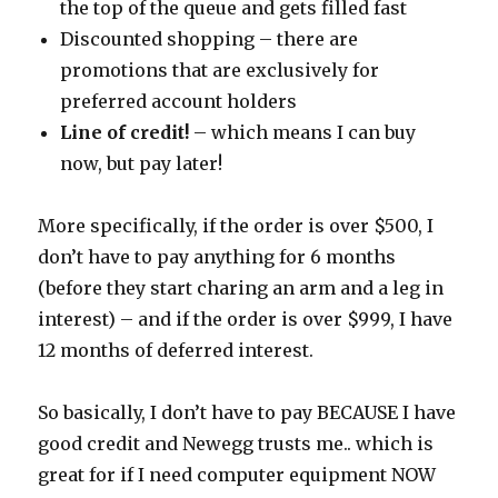
the top of the queue and gets filled fast
Discounted shopping – there are
promotions that are exclusively for
preferred account holders
Line of credit!
– which means I can buy
now, but pay later!
More specifically, if the order is over $500, I
don’t have to pay anything for 6 months
(before they start charing an arm and a leg in
interest) – and if the order is over $999, I have
12 months of deferred interest.
So basically, I don’t have to pay BECAUSE I have
good credit and Newegg trusts me.. which is
great for if I need computer equipment NOW