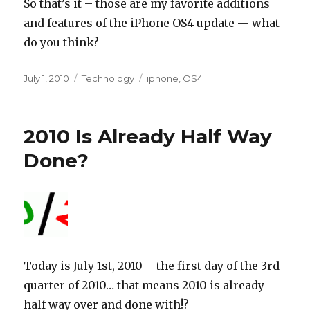
So that’s it – those are my favorite additions
and features of the iPhone OS4 update — what
do you think?
Posted
Categories
Tags
July 1, 2010
Technology
iphone
,
OS4
on
2010 Is Already Half Way
Done?
Today is July 1st, 2010 – the first day of the 3rd
quarter of 2010… that means 2010 is already
half way over and done with!?