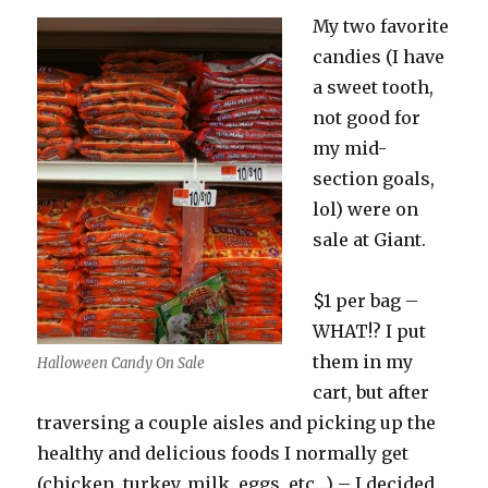
My two favorite
candies (I have
a sweet tooth,
not good for
my mid-
section goals,
lol) were on
sale at Giant.
$1 per bag –
WHAT!? I put
them in my
Halloween Candy On Sale
cart, but after
traversing a couple aisles and picking up the
healthy and delicious foods I normally get
(chicken, turkey, milk, eggs, etc…) – I decided