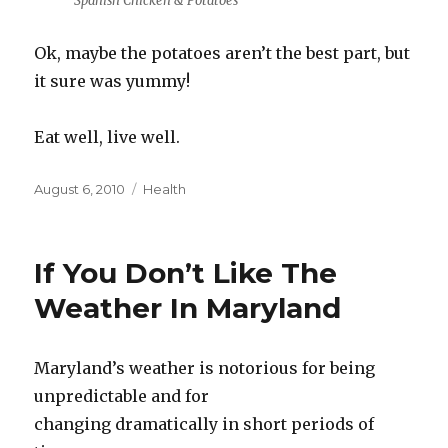
Spanish Chicken & Potatoes
Ok, maybe the potatoes aren’t the best part, but
it sure was yummy!
Eat well, live well.
Posted
Categories
August 6, 2010
Health
on
If You Don’t Like The
Weather In Maryland
Maryland’s weather is notorious for being
unpredictable and for
changing dramatically in short periods of