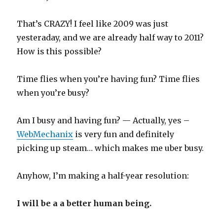
That’s CRAZY! I feel like 2009 was just
yesteraday, and we are already half way to 2011?
How is this possible?
Time flies when you’re having fun? Time flies
when you’re busy?
Am I busy and having fun? — Actually, yes –
WebMechanix
is very fun and definitely
picking up steam… which makes me uber busy.
Anyhow, I’m making a half-year resolution:
I will be a a better human being.