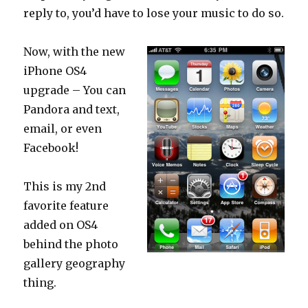
reply to, you’d have to lose your music to do so.
Now, with the new
iPhone OS4
upgrade – You can
Pandora and text,
email, or even
Facebook!
This is my 2nd
favorite feature
added on OS4
behind the photo
gallery geography
thing.