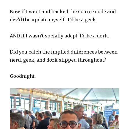
Now if I went and hacked the source code and
dev’d the update myself.. I’d be a geek.
AND if I wasn’t socially adept, I’d be a dork.
Did you catch the implied differences between
nerd, geek, and dork slipped throughout?
Goodnight.