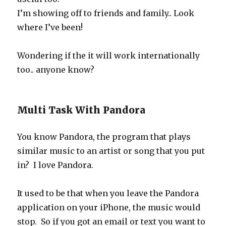
I’m showing off to friends and family.. Look
where I’ve been!
Wondering if the it will work internationally
too.. anyone know?
Multi Task With Pandora
You know Pandora, the program that plays
similar music to an artist or song that you put
in? I love Pandora.
It used to be that when you leave the Pandora
application on your iPhone, the music would
stop. So if you got an email or text you want to