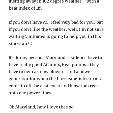
melting away in 102 degree weather – with a
heat index of 115.
If you don’t have AC, I feel very bad for you.. but
if you don’t like the weather.. well, I’m not sure
waiting 5 minutes is going to help you in this
situation 🙂
It’s funny because Maryland residence have to
have really good AC units/Heat pumps… they
have to own a snow blower… and a power
generator for when the hurricane-ish storms
come in off the east coast and blow the trees
onto our power lines.
Oh Maryland, how I love thee so.