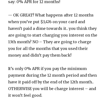
say: 0% APR for 12 months!
— OK GREAT! What happens after 12 months
when you’ve put $3,476 on your card and
haven’t paid a dime towards it.. you think they
are going to start charging you interest on the
13th month? NO – They are going to charge
you for all the months that you used their
money and didn’t pay them back!
It’s only 0% APR if you pay the minimum
payment during the 12 month period and then
have it paid off by the end of the 12th month..
OTHERWISE you will be charge interest – and
it won’t feel good.