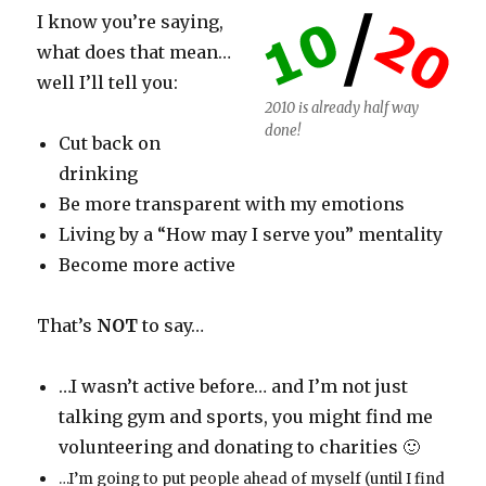
I know you’re saying,
what does that mean…
well I’ll tell you:
2010 is already half way
done!
Cut back on
drinking
Be more transparent with my emotions
Living by a “How may I serve you” mentality
Become more active
That’s
NOT
to say…
…I wasn’t active before… and I’m not just
talking gym and sports, you might find me
volunteering and donating to charities 🙂
…I’m going to put people ahead of myself (until I find