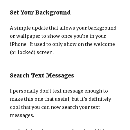
Set Your Background
A simple update that allows your background
or wallpaper to show once you’re in your
iPhone. It used to only show on the welcome
(or locked) screen.
Search Text Messages
I personally don’t text message enough to
make this one that useful, but it’s definitely
cool that you can now search your text
messages.