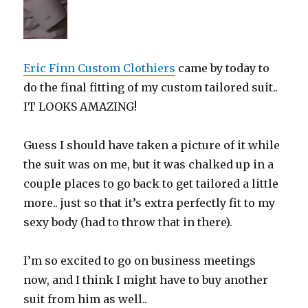
Eric Finn Custom Clothiers
came by today to
do the final fitting of my custom tailored suit..
IT LOOKS AMAZING!
Guess I should have taken a picture of it while
the suit was on me, but it was chalked up in a
couple places to go back to get tailored a little
more.. just so that it’s extra perfectly fit to my
sexy body (had to throw that in there).
I’m so excited to go on business meetings
now, and I think I might have to buy another
suit from him as well..